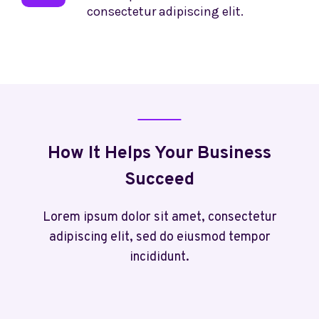
consectetur adipiscing elit.
How It Helps Your Business
Succeed
Lorem ipsum dolor sit amet, consectetur
adipiscing elit, sed do eiusmod tempor
incididunt.