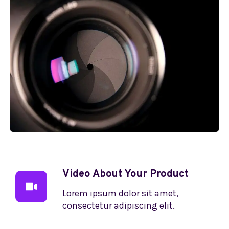
Video About Your Product
Lorem ipsum dolor sit amet,
consectetur adipiscing elit.