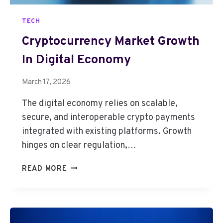
TECH
Cryptocurrency Market Growth
In Digital Economy
March 17, 2026
The digital economy relies on scalable,
secure, and interoperable crypto payments
integrated with existing platforms. Growth
hinges on clear regulation,…
C
READ MORE
R
Y
P
T