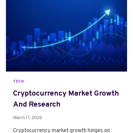
O
C
U
R
R
E
N
C
Y
M
A
R
TECH
K
E
Cryptocurrency Market Growth
T
And Research
G
R
O
March 17, 2026
W
Cryptocurrency market growth hinges on
T