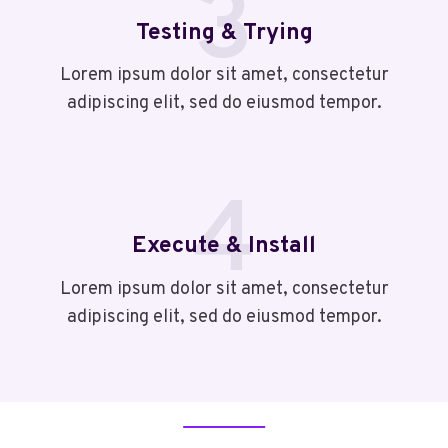
3
Testing & Trying
Lorem ipsum dolor sit amet, consectetur
adipiscing elit, sed do eiusmod tempor.
4
Execute & Install
Lorem ipsum dolor sit amet, consectetur
adipiscing elit, sed do eiusmod tempor.