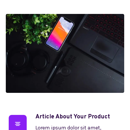
Article About Your Product
Lorem ipsum dolor sit amet,