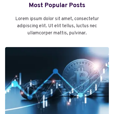
Most Popular Posts
Lorem ipsum dolor sit amet, consectetur
adipiscing elit. Ut elit tellus, luctus nec
ullamcorper mattis, pulvinar.