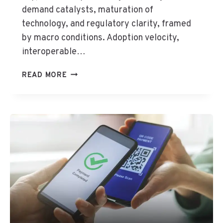
H
demand catalysts, maturation of
I
technology, and regulatory clarity, framed
N
by macro conditions. Adoption velocity,
D
interoperable…
I
G
C
READ MORE
I
R
T
Y
A
P
L
T
E
O
C
C
O
U
N
R
O
R
M
E
Y
N
C
Y