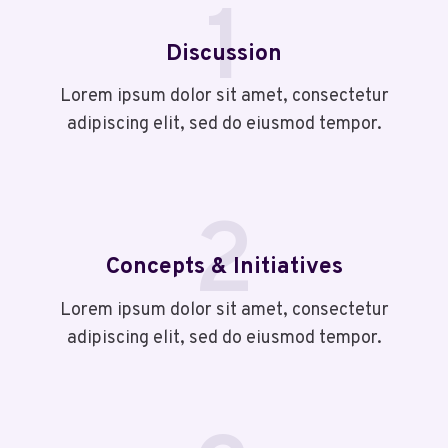
1
Discussion
Lorem ipsum dolor sit amet, consectetur
adipiscing elit, sed do eiusmod tempor.
2
Concepts & Initiatives
Lorem ipsum dolor sit amet, consectetur
adipiscing elit, sed do eiusmod tempor.