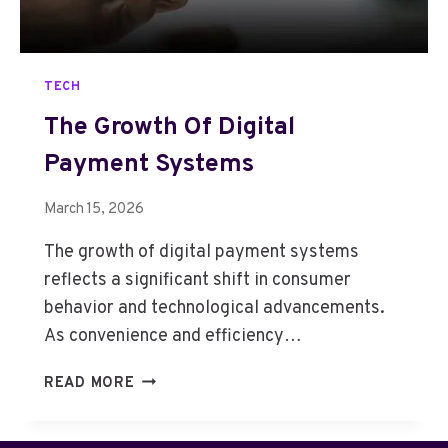
M
A
R
TECH
K
E
The Growth Of Digital
T
Payment Systems
G
R
O
March 15, 2026
W
The growth of digital payment systems
T
H
reflects a significant shift in consumer
A
behavior and technological advancements.
N
As convenience and efficiency…
D
R
T
READ MORE
E
H
S
E
E