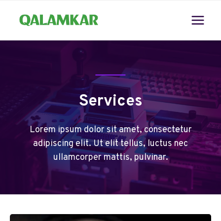
Skip
to
content
Services
Lorem ipsum dolor sit amet, consectetur
adipiscing elit. Ut elit tellus, luctus nec
ullamcorper mattis, pulvinar.