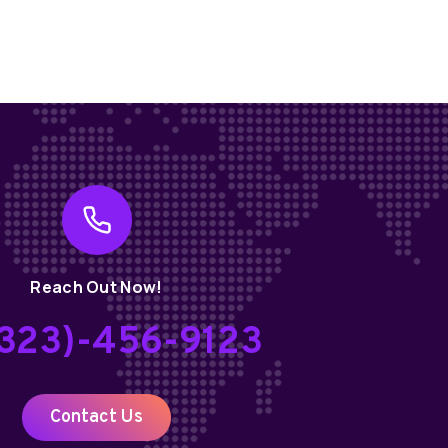
Reach Out Now!
(323)-456-9123
Contact Us