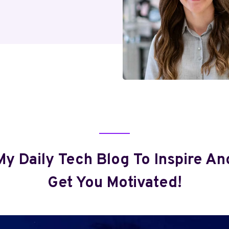
My Daily Tech Blog To Inspire An
Get You Motivated!