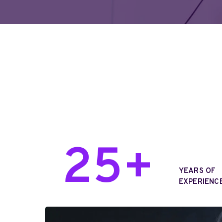
25+
YEARS OF
EXPERIENCE