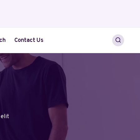
ch
Contact Us
elit