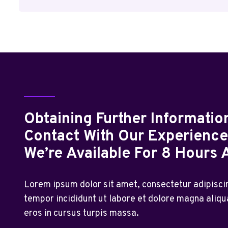
Obtaining Further Informati
Contact With Our Experienced
We’re Available For 8 Hours 
Lorem ipsum dolor sit amet, consectetur adipiscin
tempor incididunt ut labore et dolore magna aliqu
eros in cursus turpis massa.