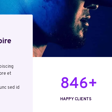
pire
piscing
ore et
8
846+
4
unc sed id
6
+
HAPPY CLIENTS