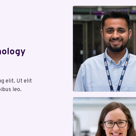
nology
 elit. Ut elit
pibus leo.