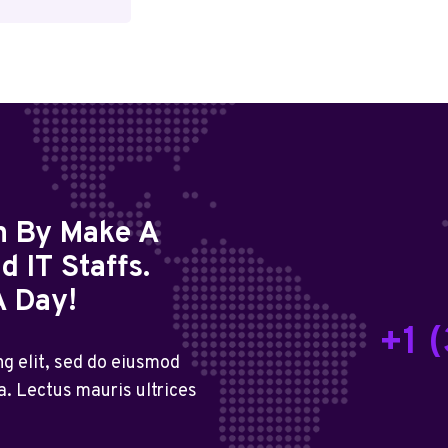
on By Make A
 IT Staffs.
A Day!
+1 
g elit, sed do eiusmod
a. Lectus mauris ultrices