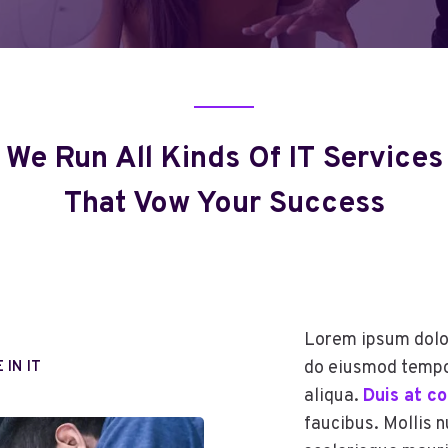
We Run All Kinds Of IT Services
That Vow Your Success
Lorem ipsum dolor
do eiusmod tempor
 IN IT
aliqua.
Duis at c
faucibus. Mollis n