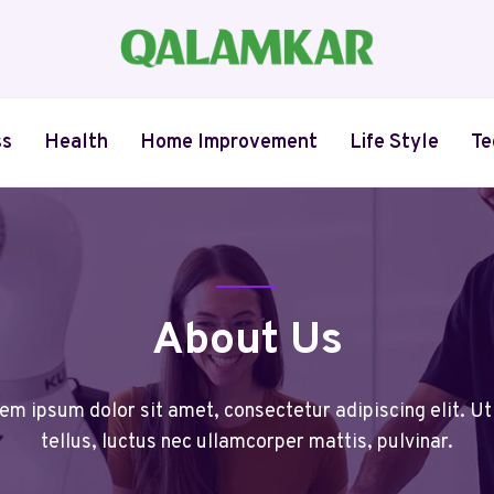
ss
Health
Home Improvement
Life Style
Te
About Us
em ipsum dolor sit amet, consectetur adipiscing elit. Ut 
tellus, luctus nec ullamcorper mattis, pulvinar.