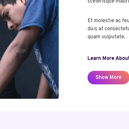
scelerisque mauri
Et molestie ac fe
duis at consectet
quam vulputate.
Learn More About
Show More