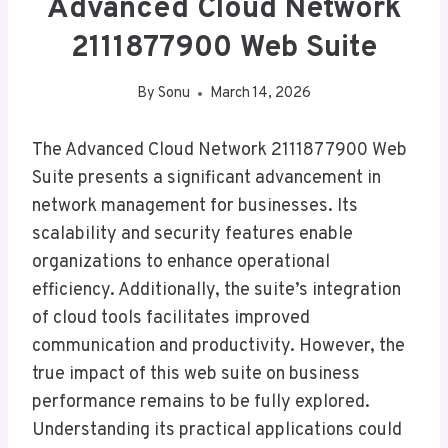
Advanced Cloud Network
2111877900 Web Suite
By
Sonu
March 14, 2026
The Advanced Cloud Network 2111877900 Web
Suite presents a significant advancement in
network management for businesses. Its
scalability and security features enable
organizations to enhance operational
efficiency. Additionally, the suite’s integration
of cloud tools facilitates improved
communication and productivity. However, the
true impact of this web suite on business
performance remains to be fully explored.
Understanding its practical applications could