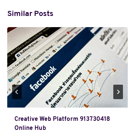
Similar Posts
Creative Web Platform 913730418
Online Hub