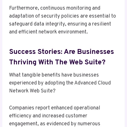
Furthermore, continuous monitoring and
adaptation of security policies are essential to
safeguard data integrity, ensuring a resilient
and efficient network environment.
Success Stories: Are Businesses
Thriving With The Web Suite?
What tangible benefits have businesses
experienced by adopting the Advanced Cloud
Network Web Suite?
Companies report enhanced operational
efficiency and increased customer
engagement, as evidenced by numerous