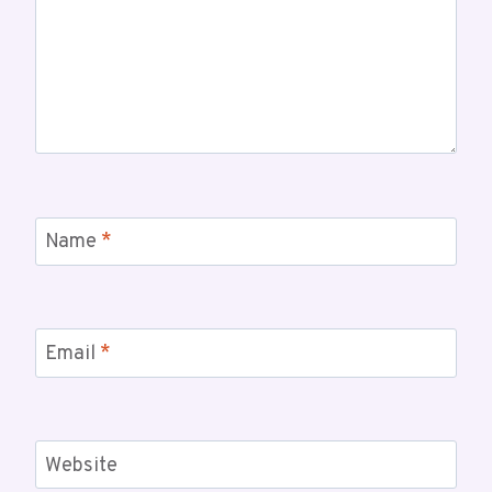
Name
*
Email
*
Website