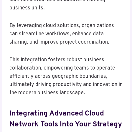
business units.
By leveraging cloud solutions, organizations
can streamline workflows, enhance data
sharing, and improve project coordination.
This integration fosters robust business
collaboration, empowering teams to operate
efficiently across geographic boundaries,
ultimately driving productivity and innovation in
the modern business landscape.
Integrating Advanced Cloud
Network Tools Into Your Strategy