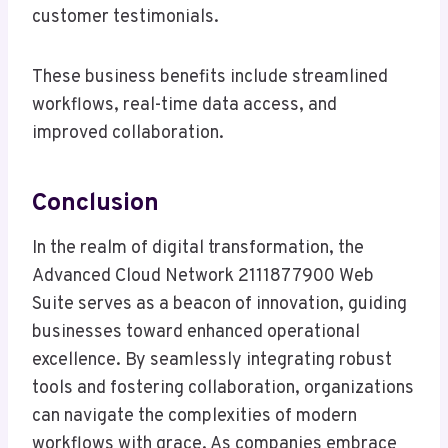
customer testimonials.
These business benefits include streamlined
workflows, real-time data access, and
improved collaboration.
Conclusion
In the realm of digital transformation, the
Advanced Cloud Network 2111877900 Web
Suite serves as a beacon of innovation, guiding
businesses toward enhanced operational
excellence. By seamlessly integrating robust
tools and fostering collaboration, organizations
can navigate the complexities of modern
workflows with grace. As companies embrace