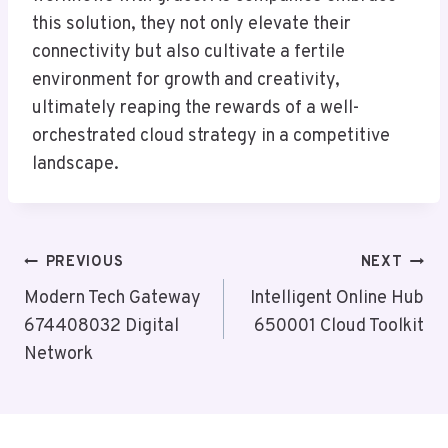
this solution, they not only elevate their
connectivity but also cultivate a fertile
environment for growth and creativity,
ultimately reaping the rewards of a well-
orchestrated cloud strategy in a competitive
landscape.
Post
PREVIOUS
NEXT
Navigation
Modern Tech Gateway
Intelligent Online Hub
674408032 Digital
650001 Cloud Toolkit
Network