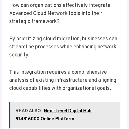
How can organizations effectively integrate
Advanced Cloud Network tools into their
strategic framework?
By prioritizing cloud migration, businesses can
streamline processes while enhancing network
security.
This integration requires a comprehensive
analysis of existing infrastructure and aligning
cloud capabilities with organizational goals.
READ ALSO
Next-Level Digital Hub
914816000 Online Platform