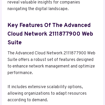
reveal valuable insights for companies
navigating the digital landscape.
Key Features Of The Advanced
Cloud Network 2111877900 Web
Suite
The Advanced Cloud Network 2111877900 Web
Suite offers a robust set of features designed
to enhance network management and optimize
performance.
It includes extensive scalability options,
allowing organizations to adapt resources
according to demand.