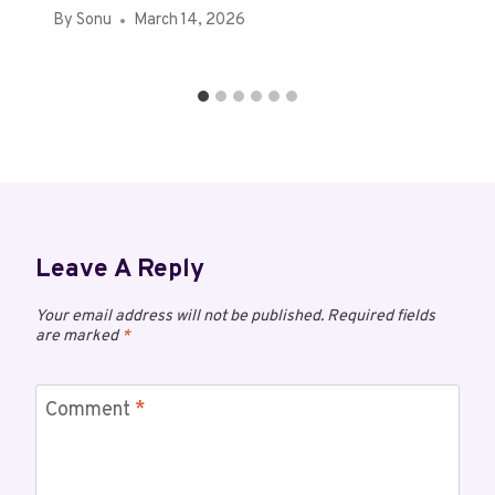
By
Sonu
March 14, 2026
Leave A Reply
Your email address will not be published.
Required fields
are marked
*
Comment
*