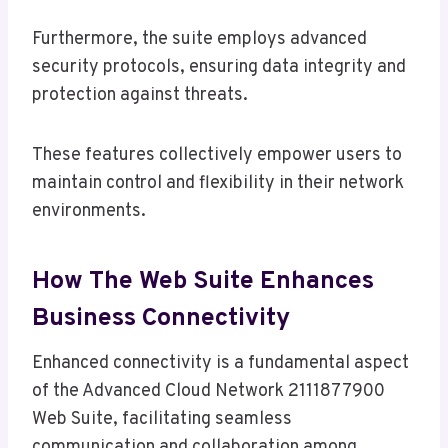
Furthermore, the suite employs advanced
security protocols, ensuring data integrity and
protection against threats.
These features collectively empower users to
maintain control and flexibility in their network
environments.
How The Web Suite Enhances
Business Connectivity
Enhanced connectivity is a fundamental aspect
of the Advanced Cloud Network 2111877900
Web Suite, facilitating seamless
communication and collaboration among