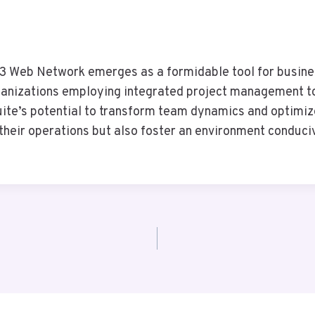
63 Web Network emerges as a formidable tool for busine
rganizations employing integrated project management t
 suite’s potential to transform team dynamics and optimi
their operations but also foster an environment conduci