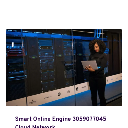
Smart Online Engine 3059077045
Cloud Network