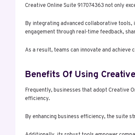
Creative Online Suite 917074363 not only exce
By integrating advanced collaborative tools
engagement through real-time feedback, shar
As a result, teams can innovate and achieve c
Benefits Of Using Creativ
Frequently, businesses that adopt Creative On
efficiency.
By enhancing business efficiency, the suite s
Additionally, its robust tools empower compan