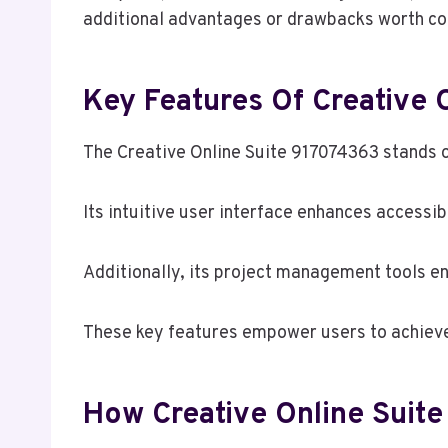
additional advantages or drawbacks worth con
Key Features Of Creative 
The Creative Online Suite 917074363 stands out
Its intuitive user interface enhances accessib
Additionally, its project management tools en
These key features empower users to achieve 
How Creative Online Suit