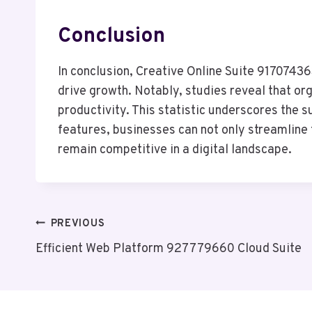
Conclusion
In conclusion, Creative Online Suite 9170743
drive growth. Notably, studies reveal that o
productivity. This statistic underscores the
features, businesses can not only streamline 
remain competitive in a digital landscape.
Post
PREVIOUS
Efficient Web Platform 927779660 Cloud Suite
Navigation