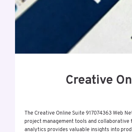
Creative O
The Creative Online Suite 917074363 Web Netw
project management tools and collaborative 
analytics provides valuable insights into pro