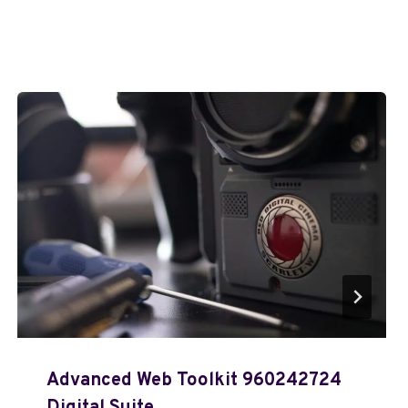
Advanced Web Toolkit 960242724
Digital Suite