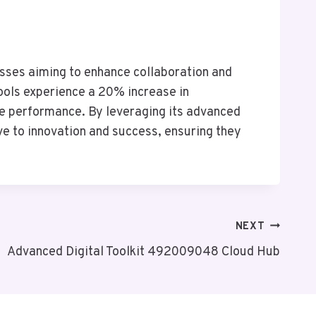
sses aiming to enhance collaboration and
ools experience a 20% increase in
ze performance. By leveraging its advanced
ve to innovation and success, ensuring they
NEXT
Advanced Digital Toolkit 492009048 Cloud Hub