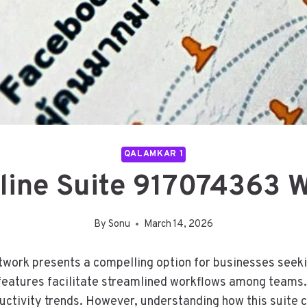
QALAMKAR 1
nline Suite 917074363 
By
Sonu
March 14, 2026
ork presents a compelling option for businesses seeking
features facilitate streamlined workflows among teams.
ductivity trends. However, understanding how this suite 