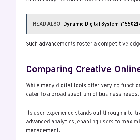
READ ALSO
Dynamic Digital System 715502
Such advancements foster a competitive edge,
Comparing Creative Online 
While many digital tools offer varying functio
cater to a broad spectrum of business needs.
Its user experience stands out through intuit
advanced analytics, enabling users to maximiz
management.