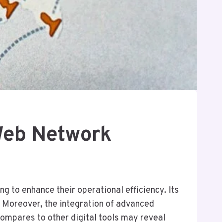
Web Network
 to enhance their operational efficiency. Its
 Moreover, the integration of advanced
compares to other digital tools may reveal