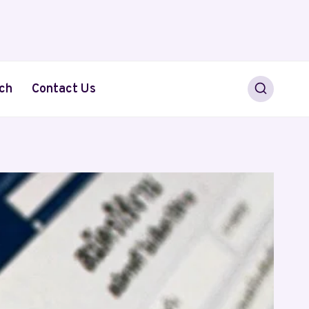
ch
Contact Us