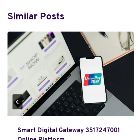
Similar Posts
Smart Digital Gateway 3517247001
Online Platform