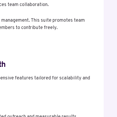
nces team collaboration.
ect management. This suite promotes team
mbers to contribute freely.
th
ensive features tailored for scalability and
.
eted outreach and measurable results.