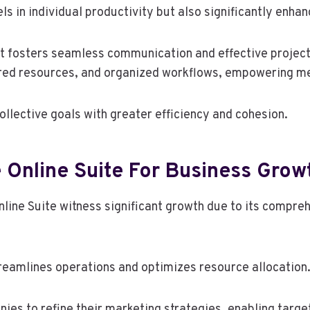
ls in individual productivity but also significantly enha
, it fosters seamless communication and effective proj
ed resources, and organized workflows, empowering me
ollective goals with greater efficiency and cohesion.
e Online Suite For Business Grow
line Suite witness significant growth due to its compreh
treamlines operations and optimizes resource allocation
ies to refine their marketing strategies, enabling targ