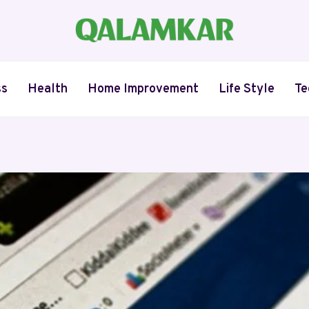
ss
Health
Home Improvement
Life Style
Te