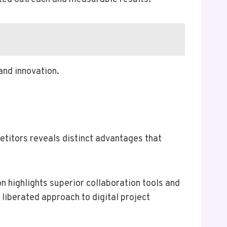
and innovation.
petitors reveals distinct advantages that
n highlights superior collaboration tools and
 liberated approach to digital project