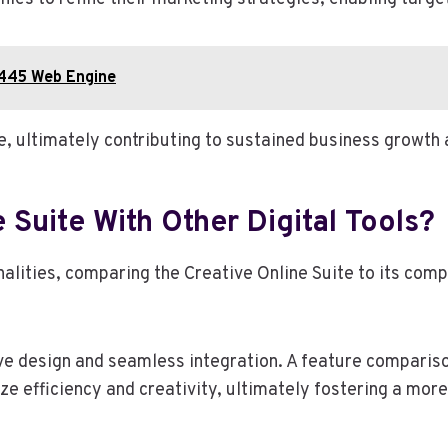
1445 Web Engine
 ultimately contributing to sustained business growth 
Suite With Other Digital Tools?
nalities, comparing the Creative Online Suite to its com
ive design and seamless integration. A feature compariso
e efficiency and creativity, ultimately fostering a more