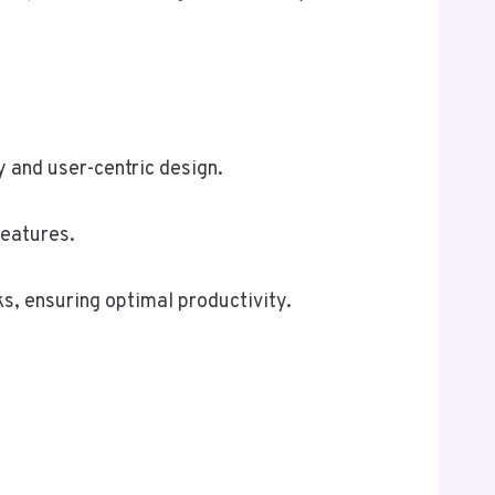
y and user-centric design.
features.
ks, ensuring optimal productivity.