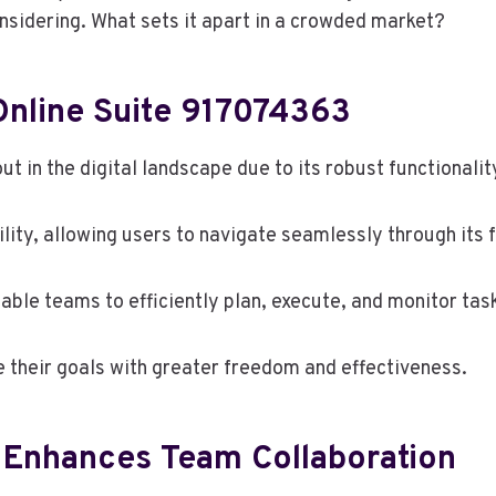
sidering. What sets it apart in a crowded market?
Online Suite 917074363
 in the digital landscape due to its robust functionalit
ility, allowing users to navigate seamlessly through its 
able teams to efficiently plan, execute, and monitor tas
their goals with greater freedom and effectiveness.
e Enhances Team Collaboration