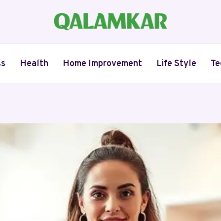
ss
Health
Home Improvement
Life Style
Te