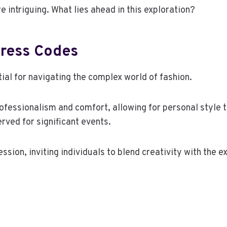
intriguing. What lies ahead in this exploration?
Dress Codes
ial for navigating the complex world of fashion.
fessionalism and comfort, allowing for personal style to
rved for significant events.
ssion, inviting individuals to blend creativity with the 