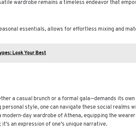
satile wardrobe remains a timeless endeavor that empow
asonal essentials, allows for effortless mixing and mat
Types: Look Your Best
hether a casual brunch or a formal gala—demands its own
personal style, one can navigate these social realms wit
 modern-day wardrobe of Athena, equipping the wearer 
g; it’s an expression of one’s unique narrative.