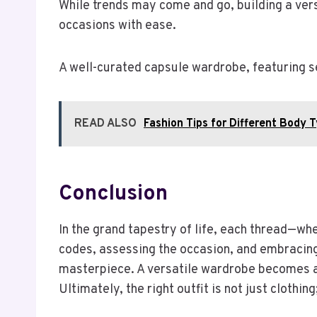
While trends may come and go, building a ver
occasions with ease.
A well-curated capsule wardrobe, featuring se
READ ALSO
Fashion Tips for Different Body 
Conclusion
In the grand tapestry of life, each thread—w
codes, assessing the occasion, and embracing 
masterpiece. A versatile wardrobe becomes a
Ultimately, the right outfit is not just clothin