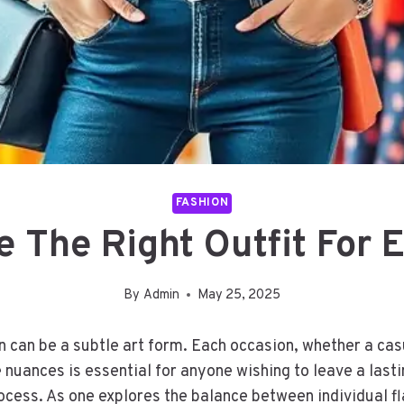
FASHION
 The Right Outfit For 
By
Admin
May 25, 2025
n can be a subtle art form. Each occasion, whether a casu
nuances is essential for anyone wishing to leave a last
rocess. As one explores the balance between individual f