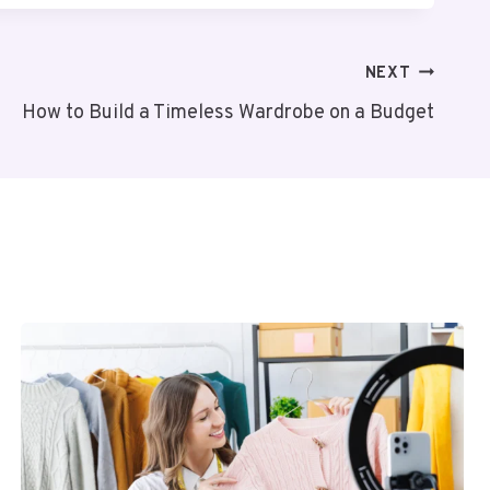
NEXT
How to Build a Timeless Wardrobe on a Budget