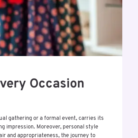
Every Occasion
al gathering or a formal event, carries its
ing impression. Moreover, personal style
lair and appropriateness, the journey to