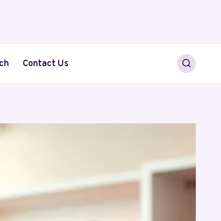
ch
Contact Us