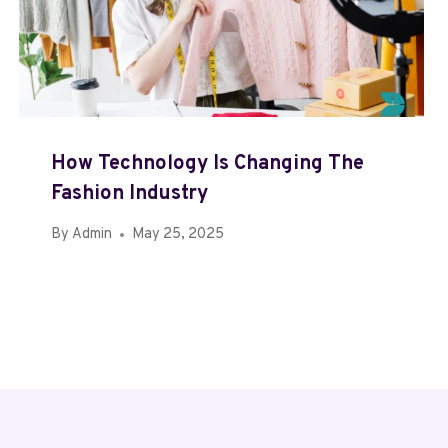
How Technology Is Changing The
Fashion Industry
By
Admin
May 25, 2025