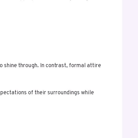
 shine through. In contrast, formal attire
expectations of their surroundings while