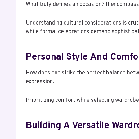
What truly defines an occasion? It encompasses
Understanding cultural considerations is cruc
while formal celebrations demand sophisticat
Personal Style And Comfo
How does one strike the perfect balance betw
expression.
Prioritizing comfort while selecting wardrobe 
Building A Versatile Ward