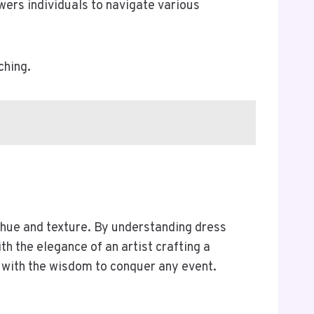
ers individuals to navigate various
ching.
 hue and texture. By understanding dress
h the elegance of an artist crafting a
with the wisdom to conquer any event.