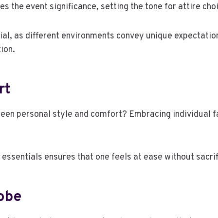
 the event significance, setting the tone for attire cho
ial, as different environments convey unique expectations
ion.
rt
een personal style and comfort? Embracing individual f
essentials ensures that one feels at ease without sacrifi
robe