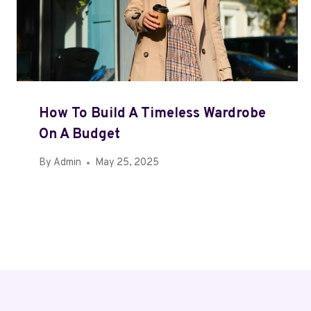
How To Build A Timeless Wardrobe
On A Budget
By
Admin
May 25, 2025