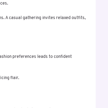
ices.
. A casual gathering invites relaxed outfits,
ashion preferences leads to confident
cing flair.