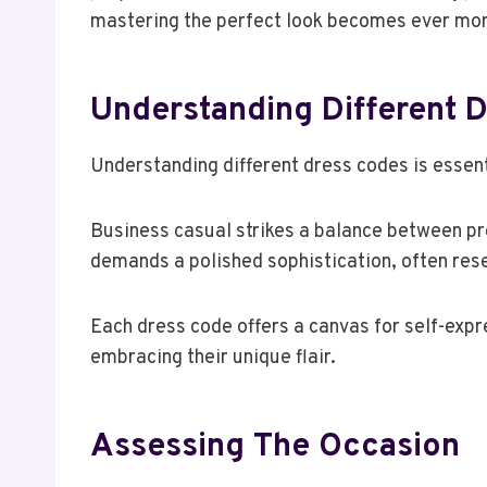
mastering the perfect look becomes ever more 
Understanding Different 
Understanding different dress codes is essent
Business casual strikes a balance between pro
demands a polished sophistication, often rese
Each dress code offers a canvas for self-expre
embracing their unique flair.
Assessing The Occasion