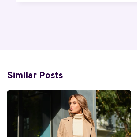
Post
Navigation
Similar Posts