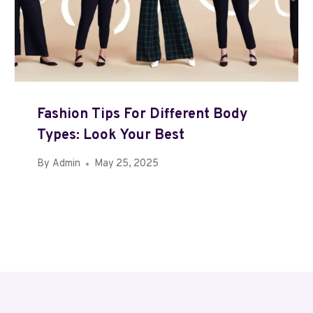
Fashion Tips For Different Body
Types: Look Your Best
By
Admin
May 25, 2025