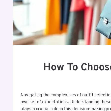
How To Choose
Navigating the complexities of outfit selectio
own set of expectations. Understanding these 
plays a crucial role in this decision-making p