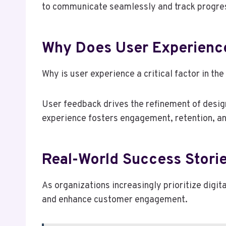
to communicate seamlessly and track progress
Why Does User Experience
Why is user experience a critical factor in 
User feedback drives the refinement of design
experience fosters engagement, retention, and
Real-World Success Storie
As organizations increasingly prioritize digi
and enhance customer engagement.