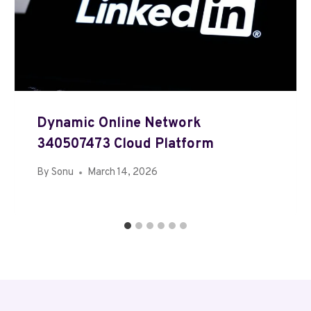
Dynamic Online Network
340507473 Cloud Platform
By
Sonu
March 14, 2026