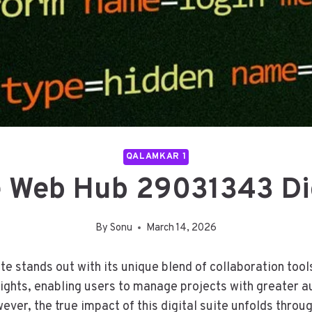
QALAMKAR 1
e Web Hub 29031343 Dig
By
Sonu
March 14, 2026
 stands out with its unique blend of collaboration tools
ghts, enabling users to manage projects with greater a
r, the true impact of this digital suite unfolds throug