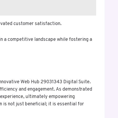
levated customer satisfaction.
in a competitive landscape while fostering a
 Innovative Web Hub 29031343 Digital Suite.
 efficiency and engagement. As demonstrated
r experience, ultimately empowering
 not just beneficial; it is essential for