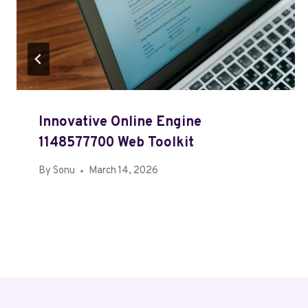
Innovative Online Engine
1148577700 Web Toolkit
By
Sonu
March 14, 2026