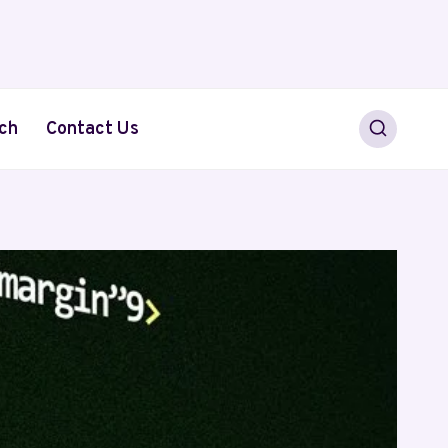
ch
Contact Us