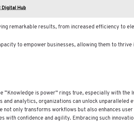
 Digital Hub
ving remarkable results, from increased efficiency to e
capacity to empower businesses, allowing them to thrive 
e “Knowledge is power” rings true, especially with the
ls and analytics, organizations can unlock unparalleled
ite not only transforms workflows but also enhances use
with confidence and agility. Embracing such innovation is