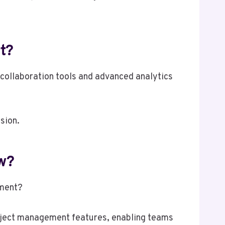
t?
collaboration tools and advanced analytics
sion.
w?
nment?
roject management features, enabling teams