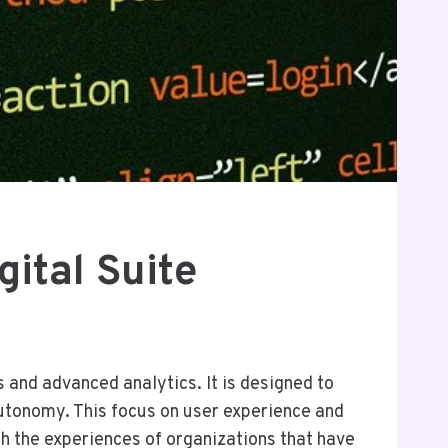
ital Suite
 and advanced analytics. It is designed to
utonomy. This focus on user experience and
h the experiences of organizations that have