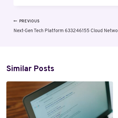
Post
PREVIOUS
Next-Gen Tech Platform 633246155 Cloud Netwo
Navigation
Similar Posts