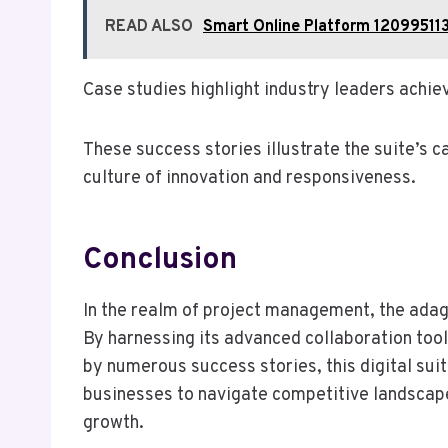
READ ALSO
Smart Online Platform 120995113
Case studies highlight industry leaders achie
These success stories illustrate the suite’s 
culture of innovation and responsiveness.
Conclusion
In the realm of project management, the adag
By harnessing its advanced collaboration too
by numerous success stories, this digital su
businesses to navigate competitive landscapes 
growth.