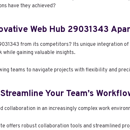
ions have they achieved?
novative Web Hub 29031343 Apar
031343 from its competitors? Its unique integration of 
while gaining valuable insights.
ing teams to navigate projects with flexibility and preci
 Streamline Your Team’s Workflo
d collaboration in an increasingly complex work enviro
te offers robust collaboration tools and streamlined p