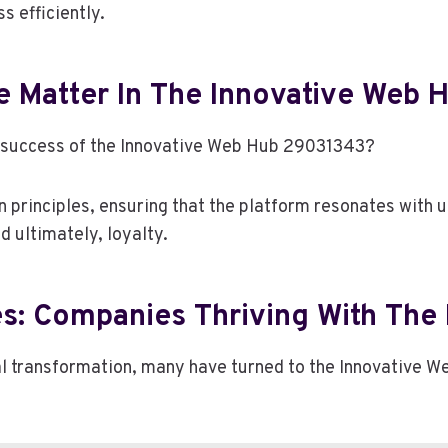
 efficiently.
 Matter In The Innovative Web
the success of the Innovative Web Hub 29031343?
 principles, ensuring that the platform resonates with u
 ultimately, loyalty.
s: Companies Thriving With The D
tal transformation, many have turned to the Innovative W