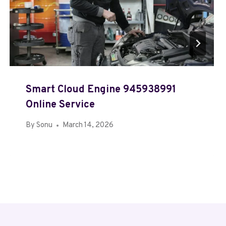
Smart Cloud Engine 945938991
Online Service
By
Sonu
March 14, 2026