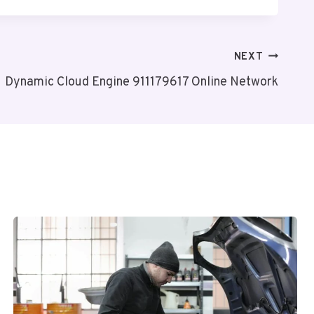
NEXT
Dynamic Cloud Engine 911179617 Online Network