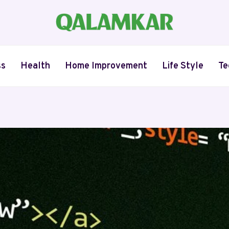
ss
Health
Home Improvement
Life Style
Te