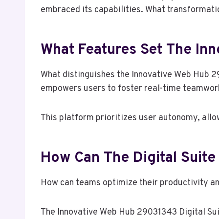
embraced its capabilities. What transformat
What Features Set The In
What distinguishes the Innovative Web Hub 29
empowers users to foster real-time teamwork 
This platform prioritizes user autonomy, allow
How Can The Digital Suite
How can teams optimize their productivity an
The Innovative Web Hub 29031343 Digital Sui