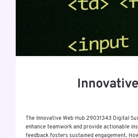
Innovativ
The Innovative Web Hub 29031343 Digital Suite
enhance teamwork and provide actionable insi
feedback fosters sustained engagement. Howeve