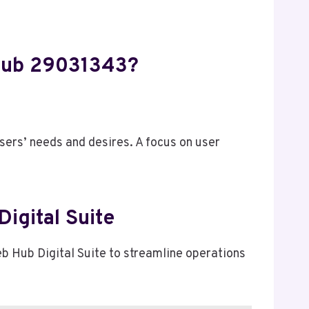
 Hub 29031343?
sers’ needs and desires. A focus on user
igital Suite
eb Hub Digital Suite to streamline operations