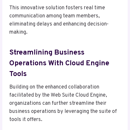
This innovative solution fosters real time
communication among team members,
eliminating delays and enhancing decision-
making.
Streamlining Business
Operations With Cloud Engine
Tools
Building on the enhanced collaboration
facilitated by the Web Suite Cloud Engine,
organizations can further streamline their
business operations by leveraging the suite of
tools it offers.