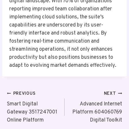
digital landscape. With 70% of organizations
reporting improved team collaboration after
implementing cloud solutions, the suite’s
capabilities are underscored by its user-
friendly interface and robust analytics. By
fostering real-time communication and
streamlining operations, it not only enhances
productivity but also positions businesses to
adapt to evolving market demands effectively.
Post
PREVIOUS
NEXT
Navigation
Smart Digital
Advanced Internet
Gateway 3517247001
Platform 604060769
Online Platform
Digital Toolkit