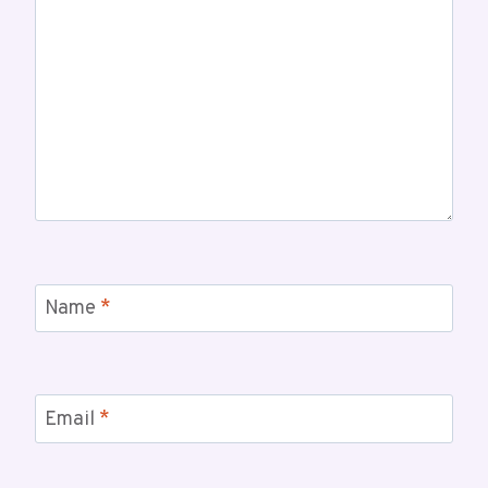
Name
*
Email
*