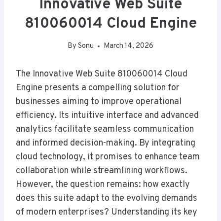
Innovative Web Suite
810060014 Cloud Engine
By
Sonu
March 14, 2026
The Innovative Web Suite 810060014 Cloud
Engine presents a compelling solution for
businesses aiming to improve operational
efficiency. Its intuitive interface and advanced
analytics facilitate seamless communication
and informed decision-making. By integrating
cloud technology, it promises to enhance team
collaboration while streamlining workflows.
However, the question remains: how exactly
does this suite adapt to the evolving demands
of modern enterprises? Understanding its key