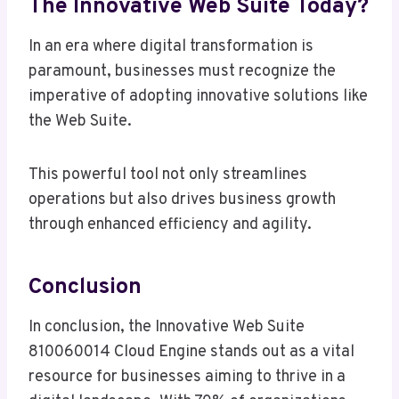
The Innovative Web Suite Today?
In an era where digital transformation is
paramount, businesses must recognize the
imperative of adopting innovative solutions like
the Web Suite.
This powerful tool not only streamlines
operations but also drives business growth
through enhanced efficiency and agility.
Conclusion
In conclusion, the Innovative Web Suite
810060014 Cloud Engine stands out as a vital
resource for businesses aiming to thrive in a