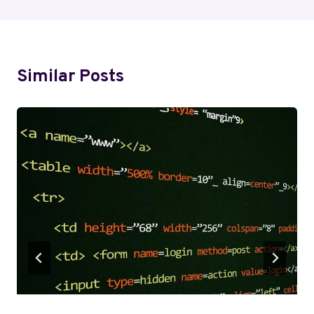
Similar Posts