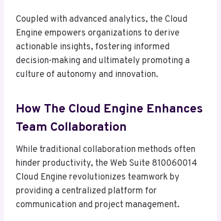
Coupled with advanced analytics, the Cloud
Engine empowers organizations to derive
actionable insights, fostering informed
decision-making and ultimately promoting a
culture of autonomy and innovation.
How The Cloud Engine Enhances
Team Collaboration
While traditional collaboration methods often
hinder productivity, the Web Suite 810060014
Cloud Engine revolutionizes teamwork by
providing a centralized platform for
communication and project management.