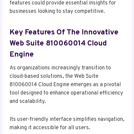
features could provide essential insights for
businesses looking to stay competitive.
Key Features Of The Innovative
Web Suite 810060014 Cloud
Engine
As organizations increasingly transition to
cloud-based solutions, the Web Suite
810060014 Cloud Engine emerges as a pivotal
tool designed to enhance operational efficiency
and scalability.
Its user-friendly interface simplifies navigation,
making it accessible for all users.