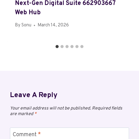
Next-Gen Digital Suite 662903667
Web Hub
By
Sonu
March 14, 2026
Leave A Reply
Your email address will not be published.
Required fields
are marked
*
Comment
*