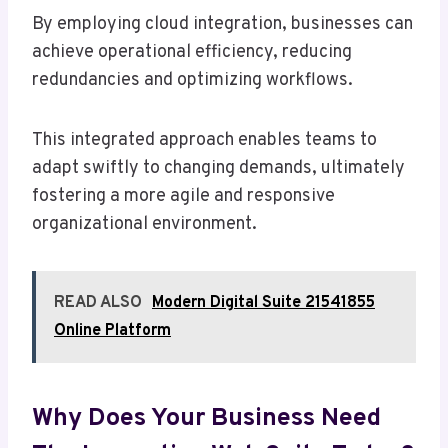
By employing cloud integration, businesses can
achieve operational efficiency, reducing
redundancies and optimizing workflows.
This integrated approach enables teams to
adapt swiftly to changing demands, ultimately
fostering a more agile and responsive
organizational environment.
READ ALSO
Modern Digital Suite 21541855
Online Platform
Why Does Your Business Need