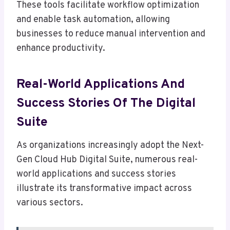
These tools facilitate workflow optimization
and enable task automation, allowing
businesses to reduce manual intervention and
enhance productivity.
Real-World Applications And
Success Stories Of The Digital
Suite
As organizations increasingly adopt the Next-
Gen Cloud Hub Digital Suite, numerous real-
world applications and success stories
illustrate its transformative impact across
various sectors.