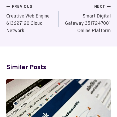
Post
PREVIOUS
NEXT
Navigation
Creative Web Engine
Smart Digital
613627120 Cloud
Gateway 3517247001
Network
Online Platform
Similar Posts