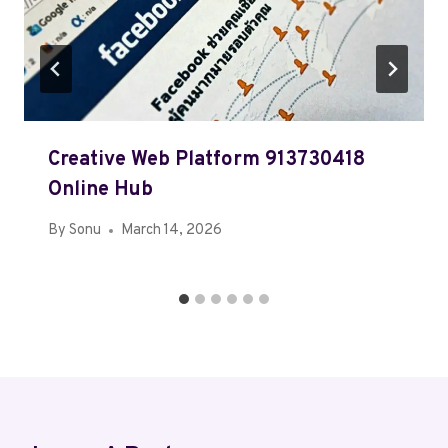
Creative Web Platform 913730418
Online Hub
By
Sonu
March 14, 2026