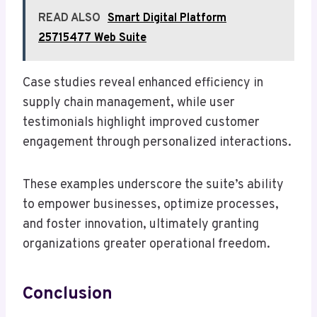
READ ALSO
Smart Digital Platform
25715477 Web Suite
Case studies reveal enhanced efficiency in
supply chain management, while user
testimonials highlight improved customer
engagement through personalized interactions.
These examples underscore the suite’s ability
to empower businesses, optimize processes,
and foster innovation, ultimately granting
organizations greater operational freedom.
Conclusion