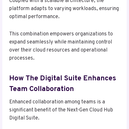
Coupled with a scalable architecture, the
platform adapts to varying workloads, ensuring
optimal performance.
This combination empowers organizations to
expand seamlessly while maintaining control
over their cloud resources and operational
processes.
How The Digital Suite Enhances
Team Collaboration
Enhanced collaboration among teams is a
significant benefit of the Next-Gen Cloud Hub
Digital Suite.