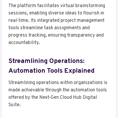
The platform facilitates virtual brainstorming
sessions, enabling diverse ideas to flourish in
real-time. Its integrated project management
tools streamline task assignments and
progress tracking, ensuring transparency and
accountability.
Streamlining Operations:
Automation Tools Explained
Streamlining operations within organizations is
made achievable through the automation tools
offered by the Next-Gen Cloud Hub Digital
Suite.