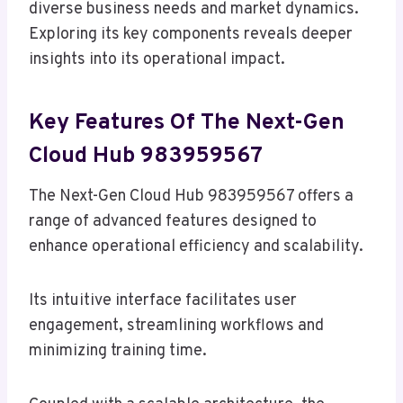
diverse business needs and market dynamics.
Exploring its key components reveals deeper
insights into its operational impact.
Key Features Of The Next-Gen
Cloud Hub 983959567
The Next-Gen Cloud Hub 983959567 offers a
range of advanced features designed to
enhance operational efficiency and scalability.
Its intuitive interface facilitates user
engagement, streamlining workflows and
minimizing training time.