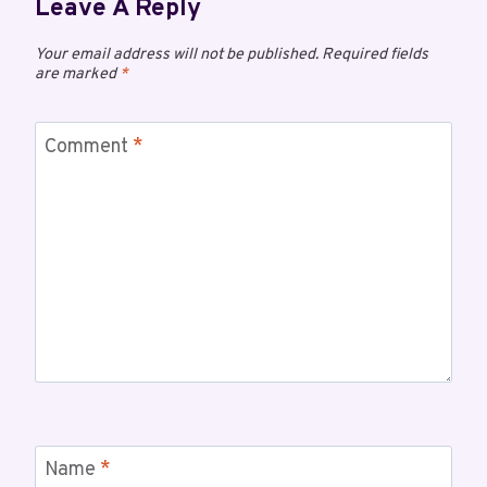
Leave A Reply
Your email address will not be published.
Required fields
are marked
*
Comment
*
Name
*