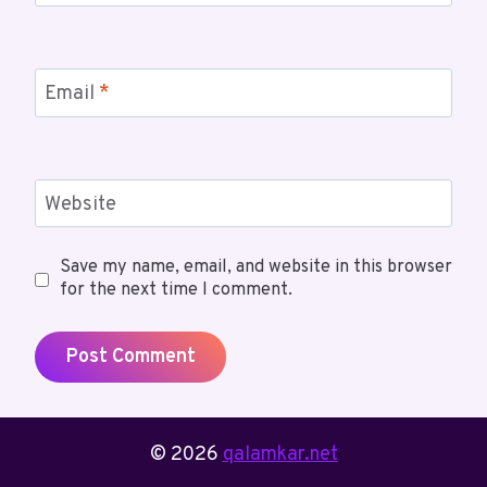
Email
*
Website
Save my name, email, and website in this browser
for the next time I comment.
© 2026
qalamkar.net