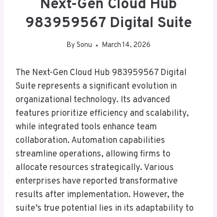
Next-Gen Cloud Hub
983959567 Digital Suite
By
Sonu
March 14, 2026
The Next-Gen Cloud Hub 983959567 Digital
Suite represents a significant evolution in
organizational technology. Its advanced
features prioritize efficiency and scalability,
while integrated tools enhance team
collaboration. Automation capabilities
streamline operations, allowing firms to
allocate resources strategically. Various
enterprises have reported transformative
results after implementation. However, the
suite’s true potential lies in its adaptability to