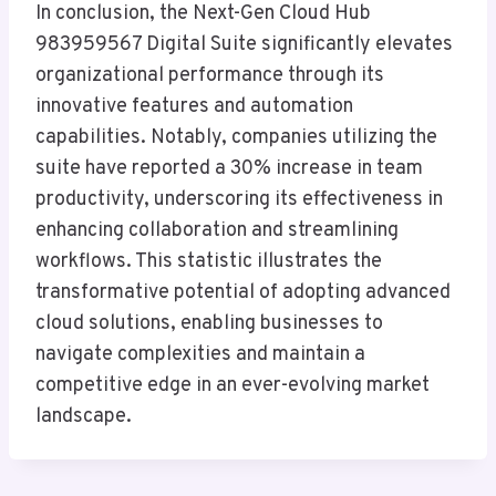
In conclusion, the Next-Gen Cloud Hub
983959567 Digital Suite significantly elevates
organizational performance through its
innovative features and automation
capabilities. Notably, companies utilizing the
suite have reported a 30% increase in team
productivity, underscoring its effectiveness in
enhancing collaboration and streamlining
workflows. This statistic illustrates the
transformative potential of adopting advanced
cloud solutions, enabling businesses to
navigate complexities and maintain a
competitive edge in an ever-evolving market
landscape.