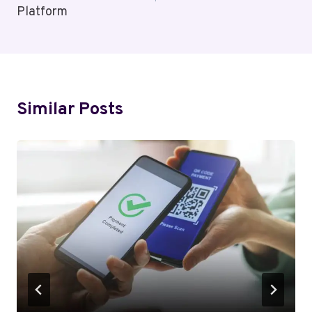
Platform
Similar Posts