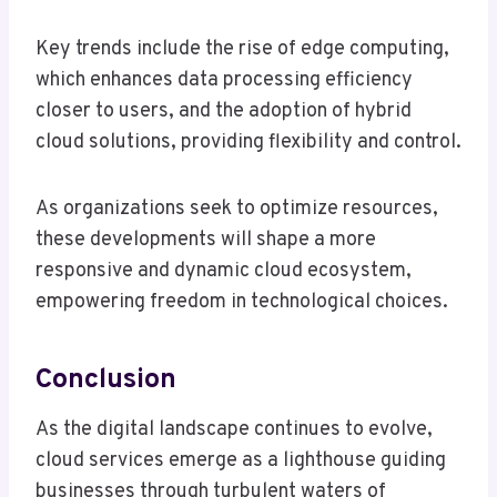
Key trends include the rise of edge computing,
which enhances data processing efficiency
closer to users, and the adoption of hybrid
cloud solutions, providing flexibility and control.
As organizations seek to optimize resources,
these developments will shape a more
responsive and dynamic cloud ecosystem,
empowering freedom in technological choices.
Conclusion
As the digital landscape continues to evolve,
cloud services emerge as a lighthouse guiding
businesses through turbulent waters of