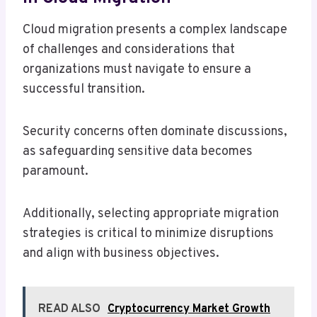
Cloud migration presents a complex landscape
of challenges and considerations that
organizations must navigate to ensure a
successful transition.
Security concerns often dominate discussions,
as safeguarding sensitive data becomes
paramount.
Additionally, selecting appropriate migration
strategies is critical to minimize disruptions
and align with business objectives.
READ ALSO
Cryptocurrency Market Growth