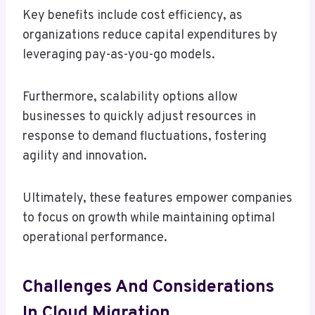
Key benefits include cost efficiency, as
organizations reduce capital expenditures by
leveraging pay-as-you-go models.
Furthermore, scalability options allow
businesses to quickly adjust resources in
response to demand fluctuations, fostering
agility and innovation.
Ultimately, these features empower companies
to focus on growth while maintaining optimal
operational performance.
Challenges And Considerations
In Cloud Migration