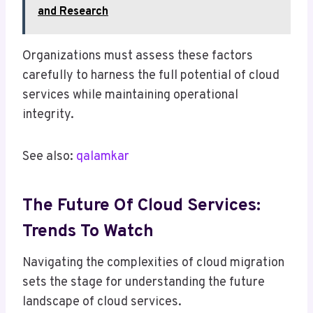
and Research
Organizations must assess these factors
carefully to harness the full potential of cloud
services while maintaining operational
integrity.
See also:
qalamkar
The Future Of Cloud Services:
Trends To Watch
Navigating the complexities of cloud migration
sets the stage for understanding the future
landscape of cloud services.