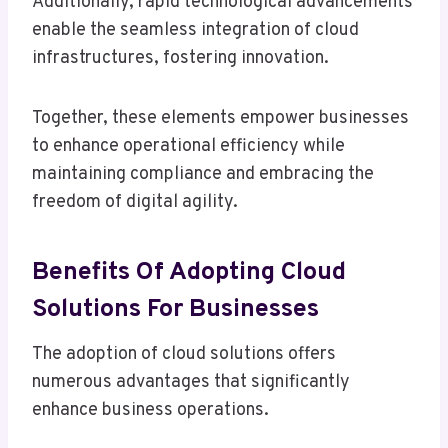
Additionally, rapid technological advancements
enable the seamless integration of cloud
infrastructures, fostering innovation.
Together, these elements empower businesses
to enhance operational efficiency while
maintaining compliance and embracing the
freedom of digital agility.
Benefits Of Adopting Cloud
Solutions For Businesses
The adoption of cloud solutions offers
numerous advantages that significantly
enhance business operations.