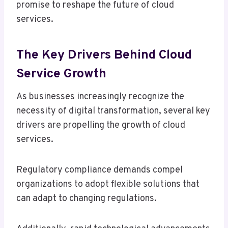
promise to reshape the future of cloud
services.
The Key Drivers Behind Cloud
Service Growth
As businesses increasingly recognize the
necessity of digital transformation, several key
drivers are propelling the growth of cloud
services.
Regulatory compliance demands compel
organizations to adopt flexible solutions that
can adapt to changing regulations.