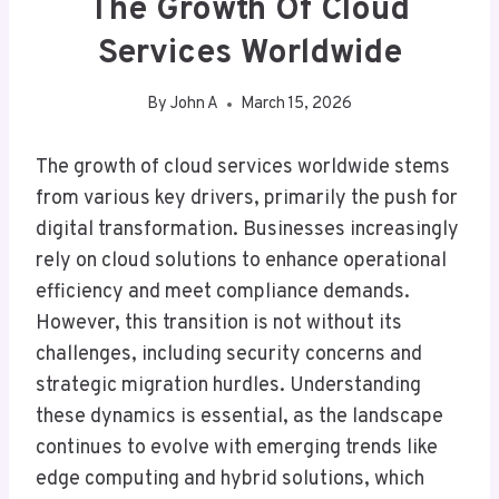
The Growth Of Cloud
Services Worldwide
By
John A
March 15, 2026
The growth of cloud services worldwide stems
from various key drivers, primarily the push for
digital transformation. Businesses increasingly
rely on cloud solutions to enhance operational
efficiency and meet compliance demands.
However, this transition is not without its
challenges, including security concerns and
strategic migration hurdles. Understanding
these dynamics is essential, as the landscape
continues to evolve with emerging trends like
edge computing and hybrid solutions, which