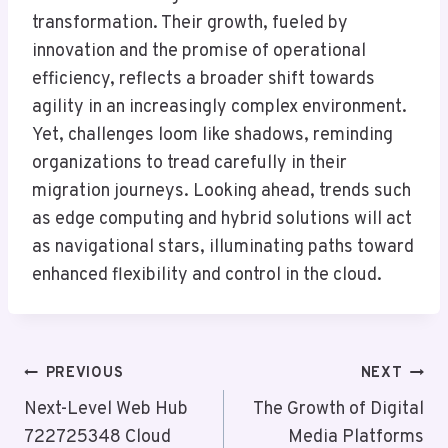
transformation. Their growth, fueled by
innovation and the promise of operational
efficiency, reflects a broader shift towards
agility in an increasingly complex environment.
Yet, challenges loom like shadows, reminding
organizations to tread carefully in their
migration journeys. Looking ahead, trends such
as edge computing and hybrid solutions will act
as navigational stars, illuminating paths toward
enhanced flexibility and control in the cloud.
Post
PREVIOUS
NEXT
Navigation
Next-Level Web Hub
The Growth of Digital
722725348 Cloud
Media Platforms