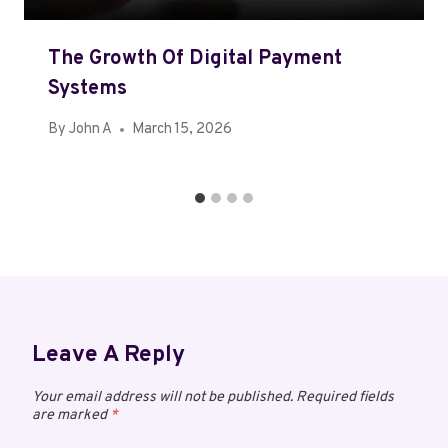
The Growth Of Digital Payment
Systems
By
John A
March 15, 2026
Leave A Reply
Your email address will not be published.
Required fields
are marked
*