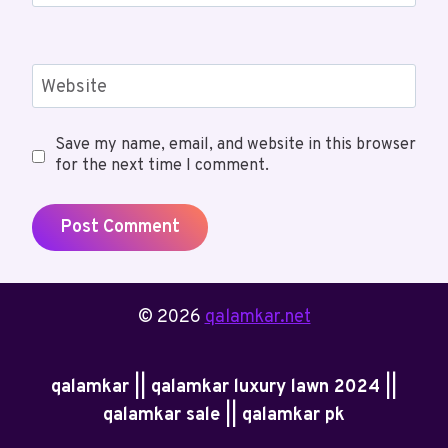
Website
Save my name, email, and website in this browser
for the next time I comment.
© 2026
qalamkar.net
qalamkar || qalamkar luxury lawn 2024 ||
qalamkar sale || qalamkar pk