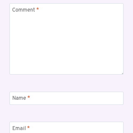
Comment
*
Name
*
Email
*