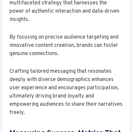
multifaceted strategy that harnesses the
power of authentic interaction and data-driven
insights.
By focusing on precise audience targeting and
innovative content creation, brands can foster
genuine connections.
Crafting tailored messaging that resonates
deeply with diverse demographics enhances
user experience and encourages participation,
ultimately driving brand loyalty and
empowering audiences to share their narratives
freely.