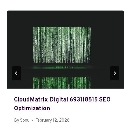
CloudMatrix Digital 693118515 SEO
Optimization
By
Sonu
February 12, 2026