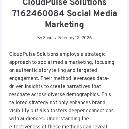
CloudPulse Solutions
7162460084 Social Media
Marketing
By
Sonu
February 12, 2026
CloudPulse Solutions employs a strategic
approach to social media marketing, focusing
on authentic storytelling and targeted
engagement. Their method leverages data-
driven insights to create narratives that
resonate across diverse demographics. This
tailored strategy not only enhances brand
visibility but also fosters deeper connections
with audiences. Understanding the
effectiveness of these methods can reveal