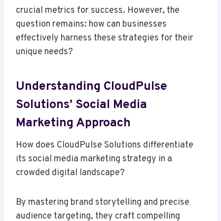
crucial metrics for success. However, the
question remains: how can businesses
effectively harness these strategies for their
unique needs?
Understanding CloudPulse
Solutions’ Social Media
Marketing Approach
How does CloudPulse Solutions differentiate
its social media marketing strategy in a
crowded digital landscape?
By mastering brand storytelling and precise
audience targeting, they craft compelling