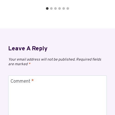
Leave A Reply
Your email address will not be published.
Required fields
are marked
*
Comment
*