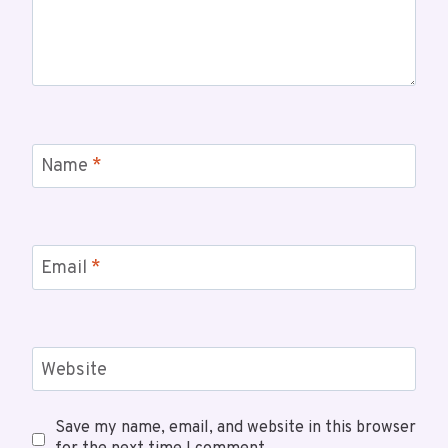
Name
*
Email
*
Website
Save my name, email, and website in this browser