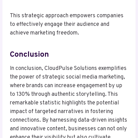
This strategic approach empowers companies
to effectively engage their audience and
achieve marketing freedom.
Conclusion
In conclusion, CloudPulse Solutions exemplifies
the power of strategic social media marketing,
where brands can increase engagement by up
to 130% through authentic storytelling. This
remarkable statistic highlights the potential
impact of targeted narratives in fostering
connections. By harnessing data-driven insights
and innovative content, businesses can not only
enhance their visibility but also cultivate