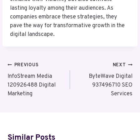
lasting loyalty among their audiences. As
companies embrace these strategies, they
pave the way for transformative growth in the
digital landscape.
Post
PREVIOUS
NEXT
Navigation
InfoStream Media
ByteWave Digital
120926488 Digital
937496710 SEO
Marketing
Services
Similar Posts