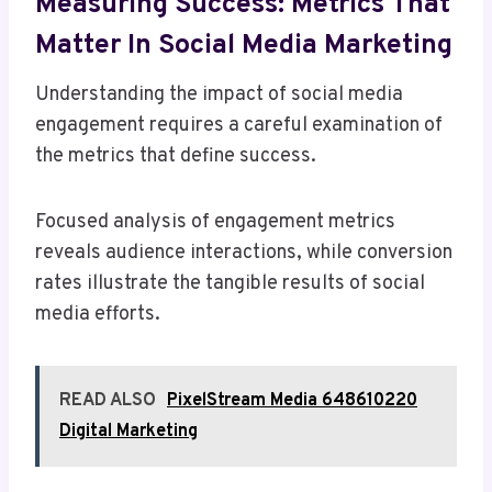
Measuring Success: Metrics That
Matter In Social Media Marketing
Understanding the impact of social media
engagement requires a careful examination of
the metrics that define success.
Focused analysis of engagement metrics
reveals audience interactions, while conversion
rates illustrate the tangible results of social
media efforts.
READ ALSO
PixelStream Media 648610220
Digital Marketing