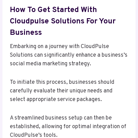
How To Get Started With
Cloudpulse Solutions For Your
Business
Embarking on a journey with CloudPulse
Solutions can significantly enhance a business’s
social media marketing strategy.
To initiate this process, businesses should
carefully evaluate their unique needs and
select appropriate service packages.
A streamlined business setup can then be
established, allowing for optimal integration of
CloudPulse’s tools.