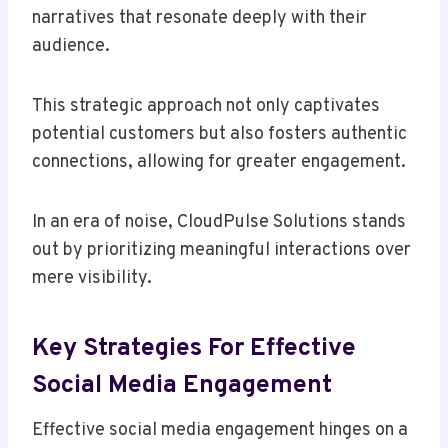
narratives that resonate deeply with their
audience.
This strategic approach not only captivates
potential customers but also fosters authentic
connections, allowing for greater engagement.
In an era of noise, CloudPulse Solutions stands
out by prioritizing meaningful interactions over
mere visibility.
Key Strategies For Effective
Social Media Engagement
Effective social media engagement hinges on a