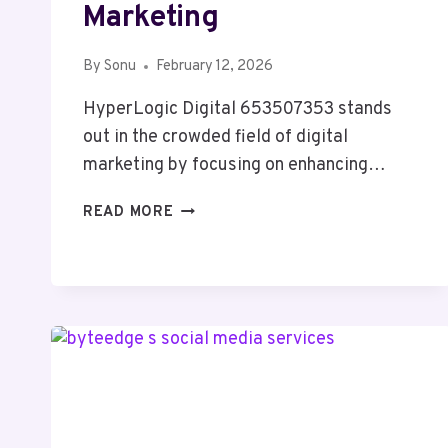
Marketing
By
Sonu
February 12, 2026
HyperLogic Digital 653507353 stands
out in the crowded field of digital
marketing by focusing on enhancing…
HYPERLOGIC
READ MORE
DIGITAL
653507353
DIGITAL
MARKETING