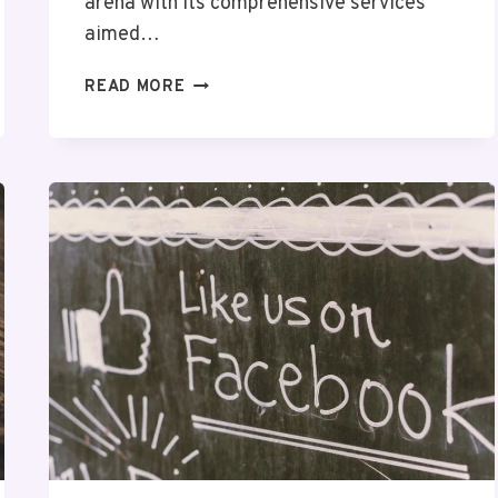
arena with its comprehensive services
aimed…
CLOUDPULSE
READ MORE
SOLUTIONS
742817010
DIGITAL
MARKETING