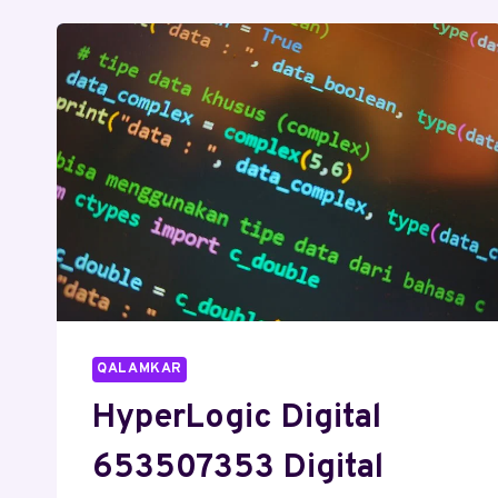
SEO
SERVICES
QALAMKAR
HyperLogic Digital
653507353 Digital