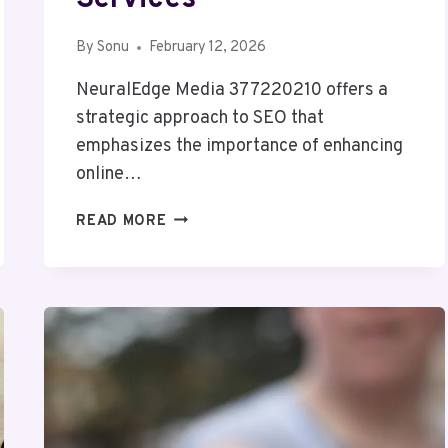
By
Sonu
February 12, 2026
NeuralEdge Media 377220210 offers a
strategic approach to SEO that
emphasizes the importance of enhancing
online…
NEURALEDGE
READ MORE
MEDIA
377220210
SEO
SERVICES