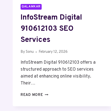
QALAMKAR
InfoStream Digital
910612103 SEO
Services
By
Sonu
February 12, 2026
InfoStream Digital 910612103 offers a
structured approach to SEO services
aimed at enhancing online visibility.
Their…
INFOSTREAM
READ MORE
DIGITAL
910612103