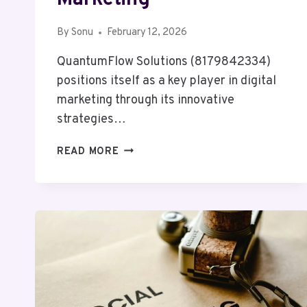
By
Sonu
February 12, 2026
QuantumFlow Solutions (8179842334)
positions itself as a key player in digital
marketing through its innovative
strategies…
QUANTUMFLOW
READ MORE
SOLUTIONS
8179842334
DIGITAL
MARKETING