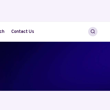
ch
Contact Us