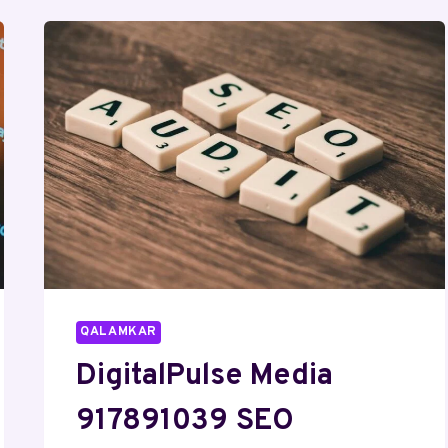
SOCIAL
MEDIA
MARKETING
QALAMKAR
DigitalPulse Media
917891039 SEO