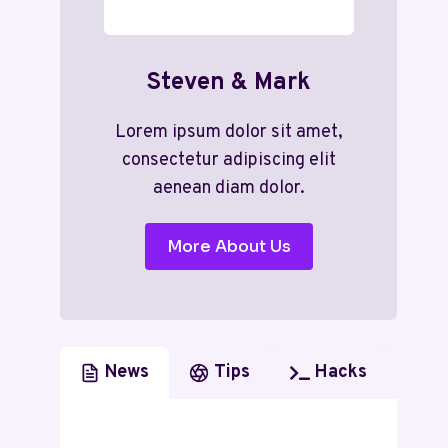
Steven & Mark
Lorem ipsum dolor sit amet,
consectetur adipiscing elit
aenean diam dolor.
More About Us
News
Tips
Hacks