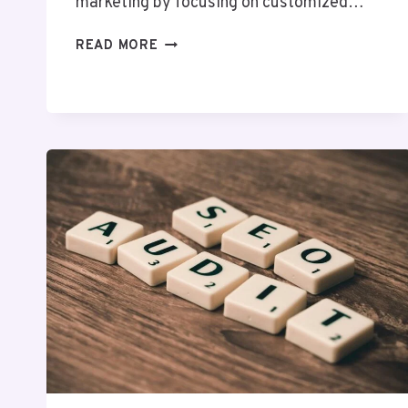
marketing by focusing on customized…
BYTEWAVE
READ MORE
DIGITAL
7207779807
SOCIAL
MEDIA
MARKETING