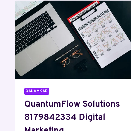
QALAMKAR
QuantumFlow Solutions
8179842334 Digital
Marketing