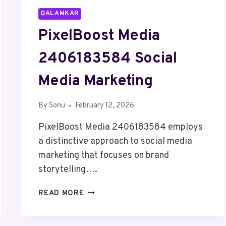
QALAMKAR
PixelBoost Media
2406183584 Social
Media Marketing
By
Sonu
February 12, 2026
PixelBoost Media 2406183584 employs
a distinctive approach to social media
marketing that focuses on brand
storytelling….
PIXELBOOST
READ MORE
MEDIA
2406183584