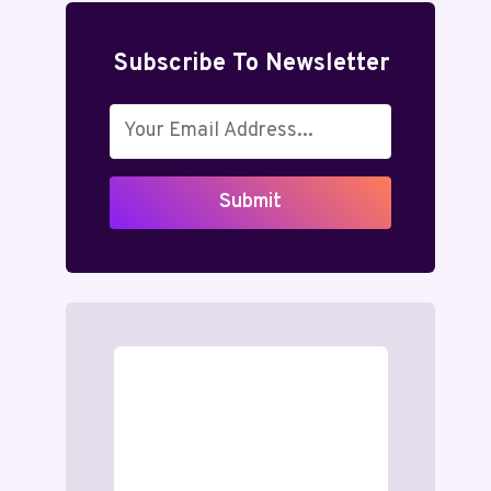
Subscribe To Newsletter
Submit