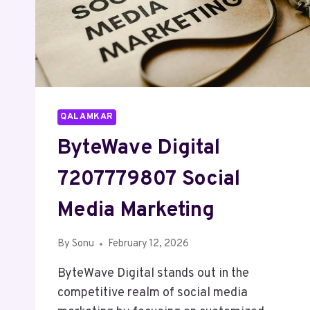
QALAMKAR
ByteWave Digital
7207779807 Social
Media Marketing
By
Sonu
February 12, 2026
ByteWave Digital stands out in the
competitive realm of social media