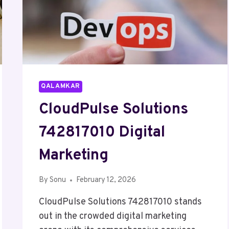
QALAMKAR
CloudPulse Solutions
742817010 Digital
Marketing
By
Sonu
February 12, 2026
CloudPulse Solutions 742817010 stands
out in the crowded digital marketing