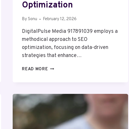
Optimization
By
Sonu
February 12, 2026
DigitalPulse Media 917891039 employs a
methodical approach to SEO
optimization, focusing on data-driven
strategies that enhance…
DIGITALPULSE
READ MORE
MEDIA
917891039
SEO
OPTIMIZATION