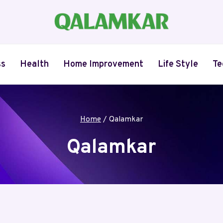
ss
Health
Home Improvement
Life Style
Te
Home
/
Qalamkar
Qalamkar