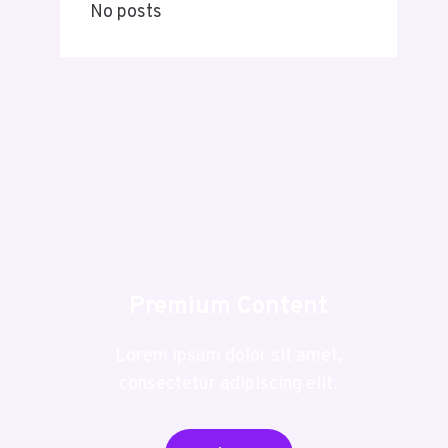
No posts
Premium Content
Lorem ipsum dolor sit amet,
consectetur adipiscing elit.