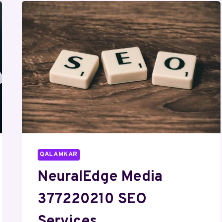
QALAMKAR
NeuralEdge Media
377220210 SEO
Services