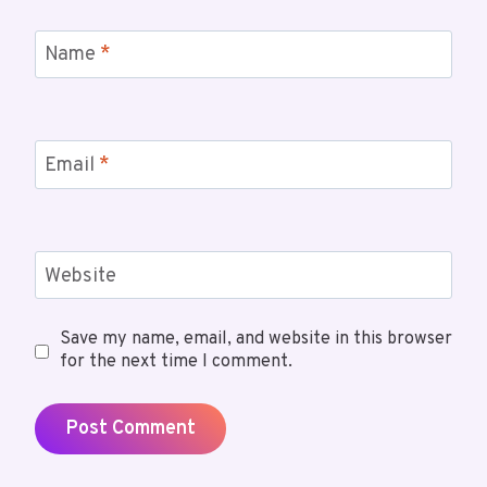
Name
*
Email
*
Website
Save my name, email, and website in this browser
for the next time I comment.