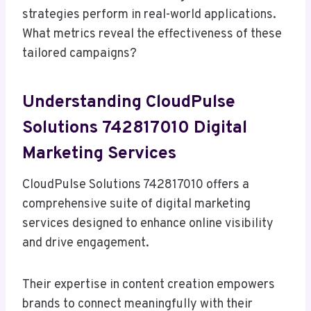
strategies perform in real-world applications.
What metrics reveal the effectiveness of these
tailored campaigns?
Understanding CloudPulse
Solutions 742817010 Digital
Marketing Services
CloudPulse Solutions 742817010 offers a
comprehensive suite of digital marketing
services designed to enhance online visibility
and drive engagement.
Their expertise in content creation empowers
brands to connect meaningfully with their