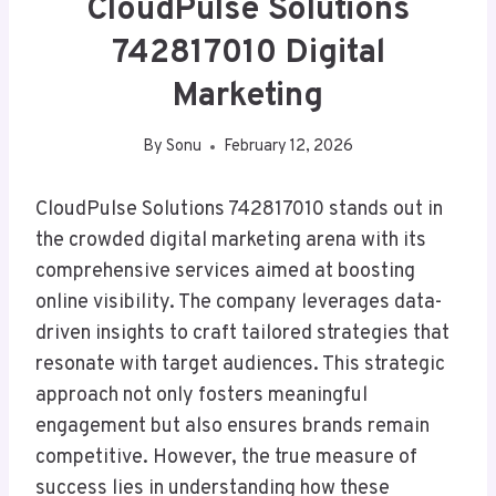
CloudPulse Solutions
742817010 Digital
Marketing
By
Sonu
February 12, 2026
CloudPulse Solutions 742817010 stands out in
the crowded digital marketing arena with its
comprehensive services aimed at boosting
online visibility. The company leverages data-
driven insights to craft tailored strategies that
resonate with target audiences. This strategic
approach not only fosters meaningful
engagement but also ensures brands remain
competitive. However, the true measure of
success lies in understanding how these