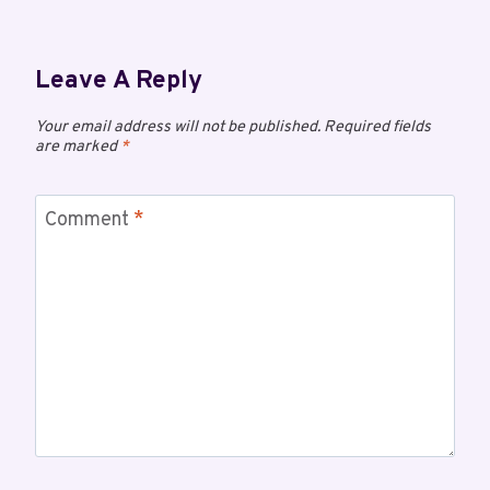
Leave A Reply
Your email address will not be published.
Required fields
are marked
*
Comment
*