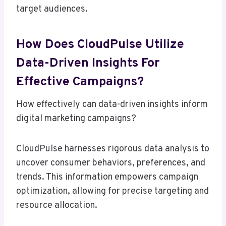
target audiences.
How Does CloudPulse Utilize
Data-Driven Insights For
Effective Campaigns?
How effectively can data-driven insights inform
digital marketing campaigns?
CloudPulse harnesses rigorous data analysis to
uncover consumer behaviors, preferences, and
trends. This information empowers campaign
optimization, allowing for precise targeting and
resource allocation.