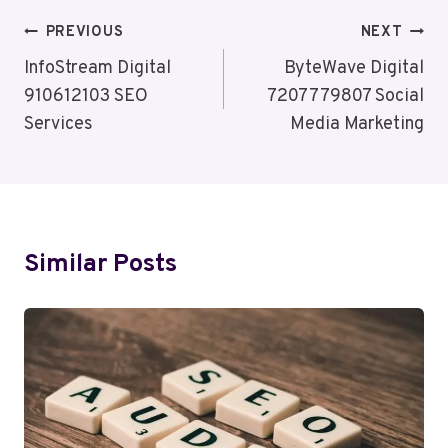
Post
PREVIOUS
NEXT
Navigation
InfoStream Digital
ByteWave Digital
910612103 SEO
7207779807 Social
Services
Media Marketing
Similar Posts