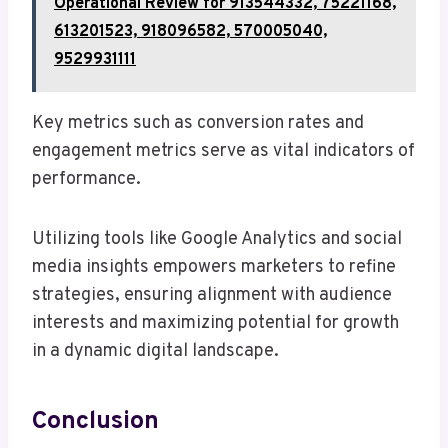
Operational Review for 913544332, 75221168,
613201523, 918096582, 570005040,
9529931111
Key metrics such as conversion rates and
engagement metrics serve as vital indicators of
performance.
Utilizing tools like Google Analytics and social
media insights empowers marketers to refine
strategies, ensuring alignment with audience
interests and maximizing potential for growth
in a dynamic digital landscape.
Conclusion