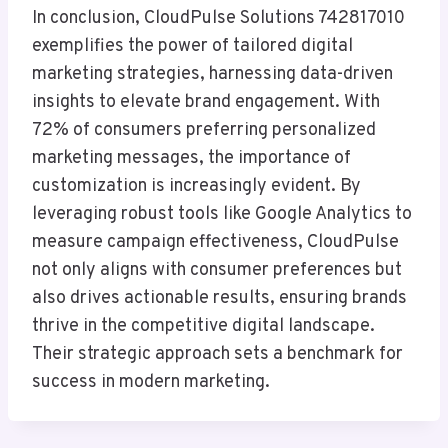
In conclusion, CloudPulse Solutions 742817010
exemplifies the power of tailored digital
marketing strategies, harnessing data-driven
insights to elevate brand engagement. With
72% of consumers preferring personalized
marketing messages, the importance of
customization is increasingly evident. By
leveraging robust tools like Google Analytics to
measure campaign effectiveness, CloudPulse
not only aligns with consumer preferences but
also drives actionable results, ensuring brands
thrive in the competitive digital landscape.
Their strategic approach sets a benchmark for
success in modern marketing.