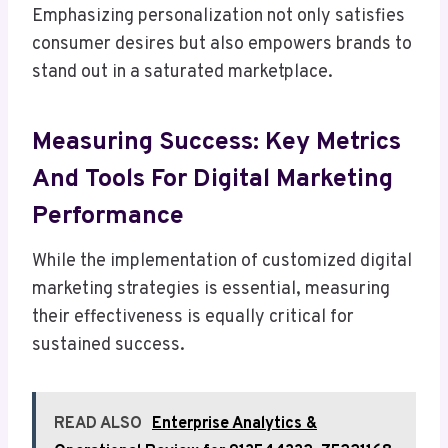
Emphasizing personalization not only satisfies
consumer desires but also empowers brands to
stand out in a saturated marketplace.
Measuring Success: Key Metrics
And Tools For Digital Marketing
Performance
While the implementation of customized digital
marketing strategies is essential, measuring
their effectiveness is equally critical for
sustained success.
READ ALSO
Enterprise Analytics &