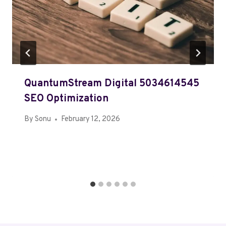
QuantumStream Digital 5034614545
SEO Optimization
By
Sonu
February 12, 2026