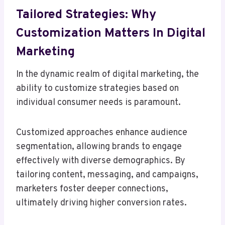
Tailored Strategies: Why
Customization Matters In Digital
Marketing
In the dynamic realm of digital marketing, the
ability to customize strategies based on
individual consumer needs is paramount.
Customized approaches enhance audience
segmentation, allowing brands to engage
effectively with diverse demographics. By
tailoring content, messaging, and campaigns,
marketers foster deeper connections,
ultimately driving higher conversion rates.