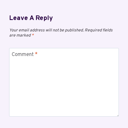
Leave A Reply
Your email address will not be published.
Required fields
are marked
*
Comment
*