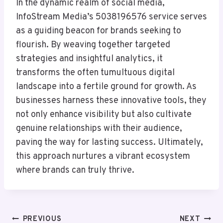
In the dynamic realm of social media,
InfoStream Media’s 5038196576 service serves
as a guiding beacon for brands seeking to
flourish. By weaving together targeted
strategies and insightful analytics, it
transforms the often tumultuous digital
landscape into a fertile ground for growth. As
businesses harness these innovative tools, they
not only enhance visibility but also cultivate
genuine relationships with their audience,
paving the way for lasting success. Ultimately,
this approach nurtures a vibrant ecosystem
where brands can truly thrive.
Post
PREVIOUS
NEXT