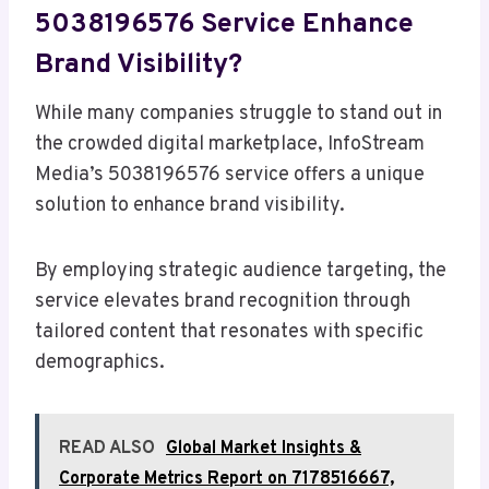
5038196576 Service Enhance
Brand Visibility?
While many companies struggle to stand out in
the crowded digital marketplace, InfoStream
Media’s 5038196576 service offers a unique
solution to enhance brand visibility.
By employing strategic audience targeting, the
service elevates brand recognition through
tailored content that resonates with specific
demographics.
READ ALSO
Global Market Insights &
Corporate Metrics Report on 7178516667,