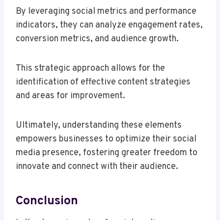
By leveraging social metrics and performance
indicators, they can analyze engagement rates,
conversion metrics, and audience growth.
This strategic approach allows for the
identification of effective content strategies
and areas for improvement.
Ultimately, understanding these elements
empowers businesses to optimize their social
media presence, fostering greater freedom to
innovate and connect with their audience.
Conclusion