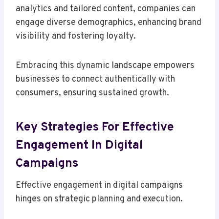
analytics and tailored content, companies can
engage diverse demographics, enhancing brand
visibility and fostering loyalty.
Embracing this dynamic landscape empowers
businesses to connect authentically with
consumers, ensuring sustained growth.
Key Strategies For Effective
Engagement In Digital
Campaigns
Effective engagement in digital campaigns
hinges on strategic planning and execution.