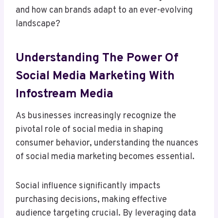
and how can brands adapt to an ever-evolving
landscape?
Understanding The Power Of
Social Media Marketing With
Infostream Media
As businesses increasingly recognize the
pivotal role of social media in shaping
consumer behavior, understanding the nuances
of social media marketing becomes essential.
Social influence significantly impacts
purchasing decisions, making effective
audience targeting crucial. By leveraging data