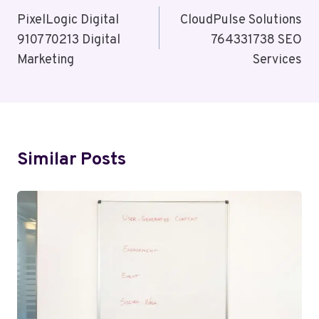
Navigation
PixelLogic Digital
CloudPulse Solutions
910770213 Digital
764331738 SEO
Marketing
Services
Similar Posts