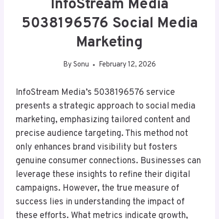
InfoStream Media
5038196576 Social Media
Marketing
By
Sonu
February 12, 2026
InfoStream Media’s 5038196576 service
presents a strategic approach to social media
marketing, emphasizing tailored content and
precise audience targeting. This method not
only enhances brand visibility but fosters
genuine consumer connections. Businesses can
leverage these insights to refine their digital
campaigns. However, the true measure of
success lies in understanding the impact of
these efforts. What metrics indicate growth,