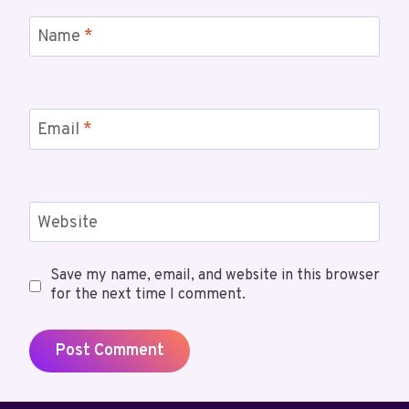
Name
*
Email
*
Website
Save my name, email, and website in this browser
for the next time I comment.