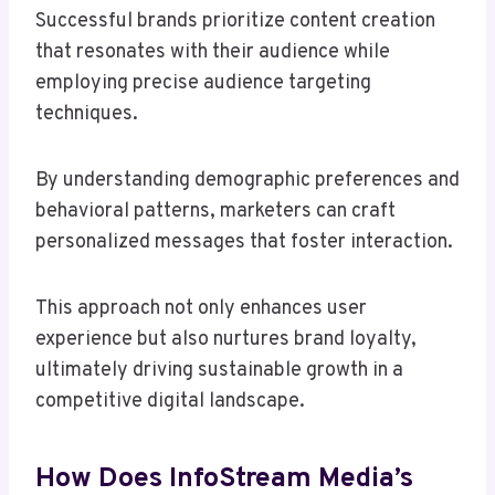
Successful brands prioritize content creation
that resonates with their audience while
employing precise audience targeting
techniques.
By understanding demographic preferences and
behavioral patterns, marketers can craft
personalized messages that foster interaction.
This approach not only enhances user
experience but also nurtures brand loyalty,
ultimately driving sustainable growth in a
competitive digital landscape.
How Does InfoStream Media’s