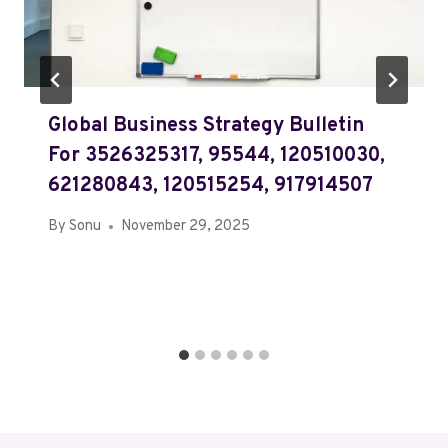
Global Business Strategy Bulletin
For 3526325317, 95544, 120510030,
621280843, 120515254, 917914507
By
Sonu
November 29, 2025