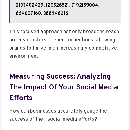
2133402429, 120526521, 7192159004,
664007160, 388946216
This focused approach not only broadens reach
but also fosters deeper connections, allowing
brands to thrive in an increasingly competitive
environment.
Measuring Success: Analyzing
The Impact Of Your Social Media
Efforts
How can businesses accurately gauge the
success of their social media efforts?