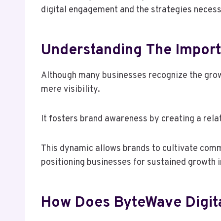
digital engagement and the strategies necess
Understanding The Import
Although many businesses recognize the growi
mere visibility.
It fosters brand awareness by creating a rel
This dynamic allows brands to cultivate com
positioning businesses for sustained growth i
How Does ByteWave Digita