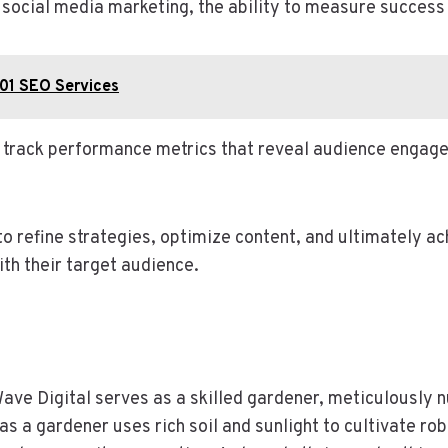
f social media marketing, the ability to measure succe
01 SEO Services
n track performance metrics that reveal audience engage
 refine strategies, optimize content, and ultimately ac
th their target audience.
ave Digital serves as a skilled gardener, meticulously n
as a gardener uses rich soil and sunlight to cultivate r