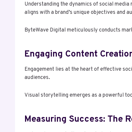
Understanding the dynamics of social media m
aligns with a brand’s unique objectives and a
ByteWave Digital meticulously conducts market
Engaging Content Creation
Engagement lies at the heart of effective so
audiences.
Visual storytelling emerges as a powerful too
Measuring Success: The Ro