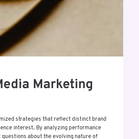
Media Marketing
ized strategies that reflect distinct brand
dience interest. By analyzing performance
t questions about the evolving nature of