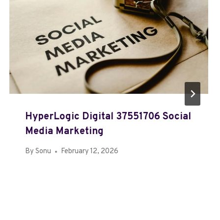
HyperLogic Digital 37551706 Social
Media Marketing
By
Sonu
February 12, 2026