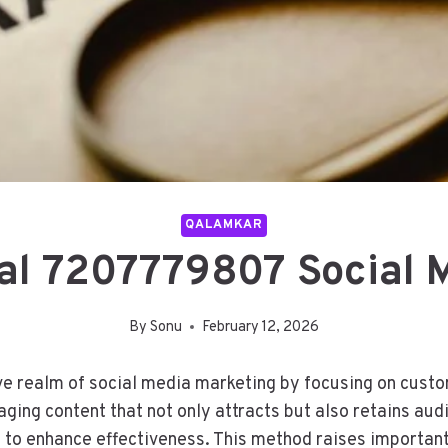
QALAMKAR
al 7207779807 Social 
By
Sonu
February 12, 2026
e realm of social media marketing by focusing on custom
aging content that not only attracts but also retains au
cs to enhance effectiveness. This method raises importan