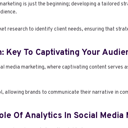
arketing is just the beginning; developing a tailored st
udience.
 research to identify client needs, ensuring that strat
: Key To Captivating Your Audie
cial media marketing, where captivating content serves a
l, allowing brands to communicate their narrative in co
le Of Analytics In Social Media