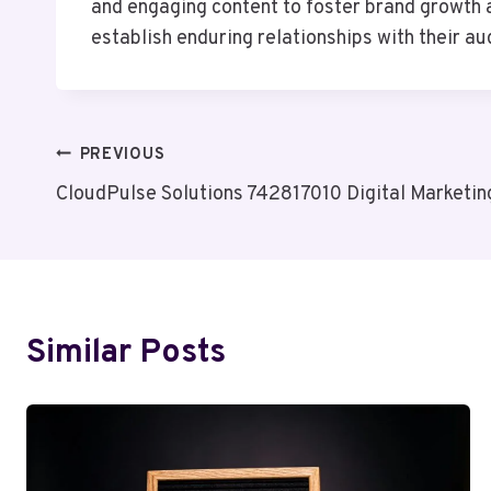
and engaging content to foster brand growth a
establish enduring relationships with their a
Post
PREVIOUS
CloudPulse Solutions 742817010 Digital Marketin
Navigation
Similar Posts