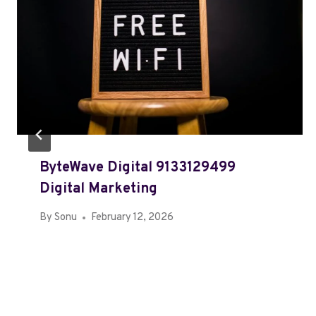
ByteWave Digital 9133129499
Digital Marketing
By
Sonu
February 12, 2026