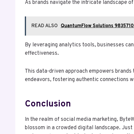
As brands navigate the intricate landscape o
READ ALSO
QuantumFlow Solutions 9835710
By leveraging analytics tools, businesses ca
effectiveness.
This data-driven approach empowers brands to
endeavors, fostering authentic connections wi
Conclusion
In the realm of social media marketing, ByteW
blossom in a crowded digital landscape. Just 