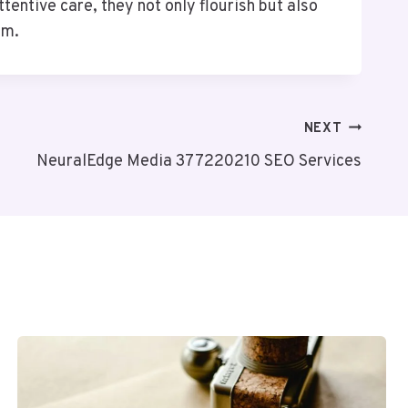
entive care, they not only flourish but also
em.
NEXT
NeuralEdge Media 377220210 SEO Services