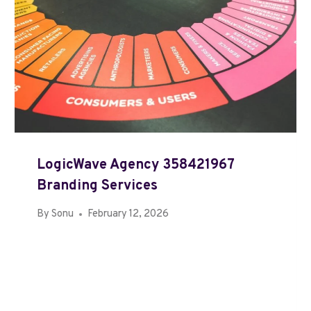
LogicWave Agency 358421967
Branding Services
By
Sonu
February 12, 2026