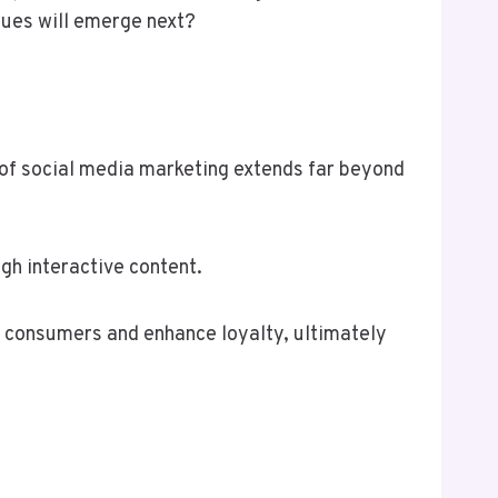
ques will emerge next?
 of social media marketing extends far beyond
gh interactive content.
 consumers and enhance loyalty, ultimately