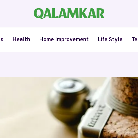
ss
Health
Home Improvement
Life Style
Te