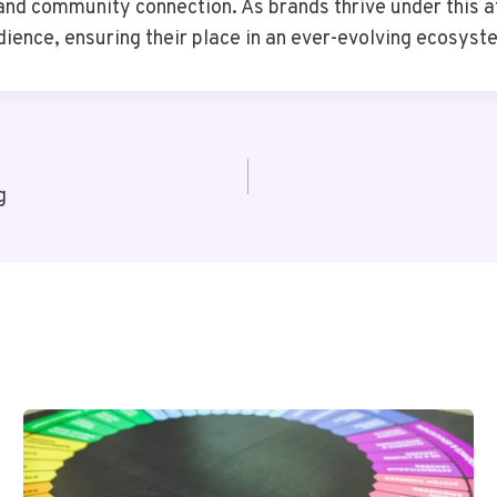
nd community connection. As brands thrive under this att
udience, ensuring their place in an ever-evolving ecosyst
g