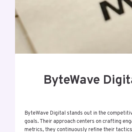
ByteWave Digit
ByteWave Digital stands out in the competitiv
goals. Their approach centers on crafting eng
metrics, they continuously refine their tacti