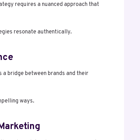
rategy requires a nuanced approach that
egies resonate authentically.
nce
s a bridge between brands and their
mpelling ways.
 Marketing