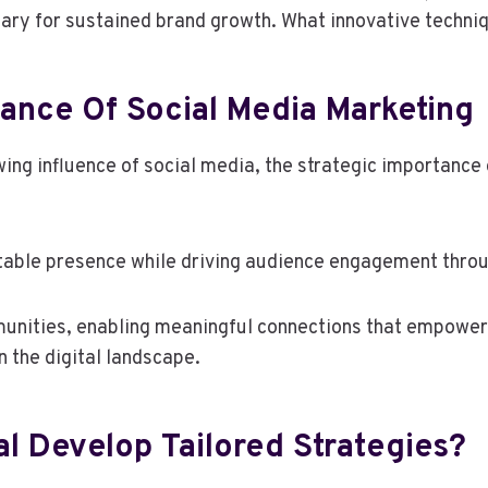
ary for sustained brand growth. What innovative techni
ance Of Social Media Marketing
ng influence of social media, the strategic importance
atable presence while driving audience engagement throu
munities, enabling meaningful connections that empower
n the digital landscape.
l Develop Tailored Strategies?