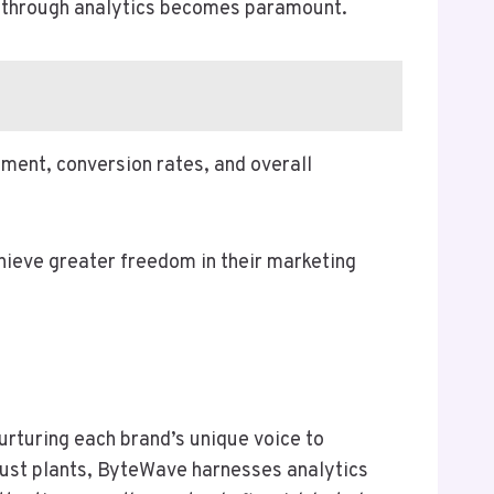
ss through analytics becomes paramount.
ment, conversion rates, and overall
hieve greater freedom in their marketing
urturing each brand’s unique voice to
obust plants, ByteWave harnesses analytics