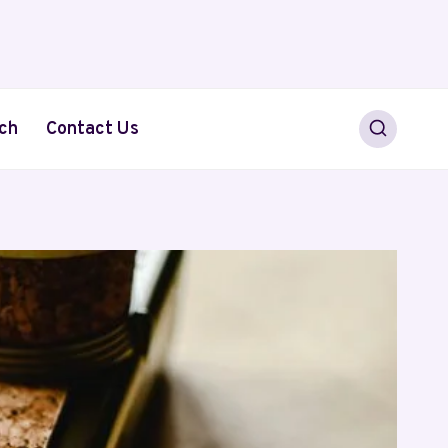
ch
Contact Us