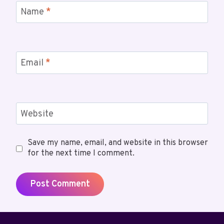
Name
*
Email
*
Website
Save my name, email, and website in this browser
for the next time I comment.