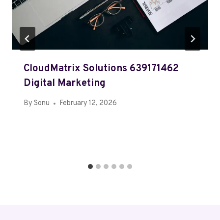
CloudMatrix Solutions 639171462
Digital Marketing
By
Sonu
February 12, 2026