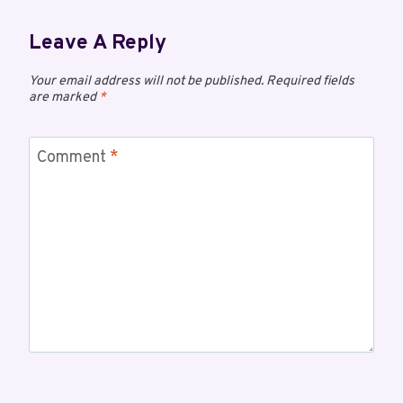
Leave A Reply
Your email address will not be published.
Required fields
are marked
*
Comment
*