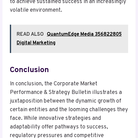
to achieve sustained success in an increasingly
volatile environment.
READ ALSO
QuantumEdge Media 356822805
Digital Marketing
Conclusion
In conclusion, the Corporate Market
Performance & Strategy Bulletin illustrates a
juxtaposition between the dynamic growth of
certain entities and the looming challenges they
face. While innovative strategies and
adaptability offer pathways to success,
regulatory pressures and competitive