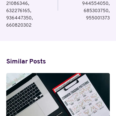
21086346,
944554050,
632276165,
685303750,
936447350,
955001373
660820302
Similar Posts