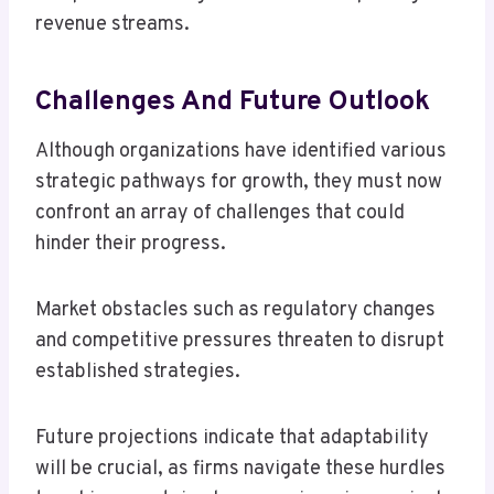
revenue streams.
Challenges And Future Outlook
Although organizations have identified various
strategic pathways for growth, they must now
confront an array of challenges that could
hinder their progress.
Market obstacles such as regulatory changes
and competitive pressures threaten to disrupt
established strategies.
Future projections indicate that adaptability
will be crucial, as firms navigate these hurdles