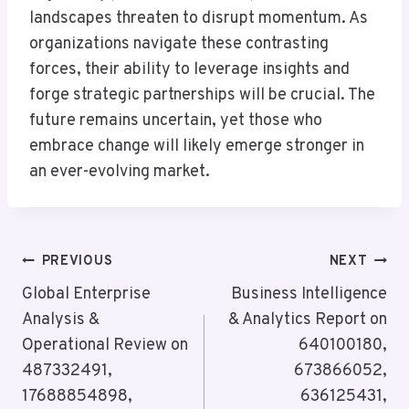
landscapes threaten to disrupt momentum. As
organizations navigate these contrasting
forces, their ability to leverage insights and
forge strategic partnerships will be crucial. The
future remains uncertain, yet those who
embrace change will likely emerge stronger in
an ever-evolving market.
Post
PREVIOUS
NEXT
Navigation
Global Enterprise
Business Intelligence
Analysis &
& Analytics Report on
Operational Review on
640100180,
487332491,
673866052,
17688854898,
636125431,