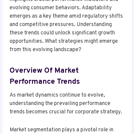
evolving consumer behaviors. Adaptability
emerges as a key theme amid regulatory shifts
and competitive pressures. Understanding
these trends could unlock significant growth
opportunities. What strategies might emerge
from this evolving landscape?
Overview Of Market
Performance Trends
As market dynamics continue to evolve,
understanding the prevailing performance
trends becomes crucial for corporate strategy.
Market segmentation plays a pivotal role in