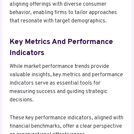
aligning offerings with diverse consumer
behavior, enabling firms to tailor approaches
that resonate with target demographics.
Key Metrics And Performance
Indicators
While market performance trends provide
valuable insights, key metrics and performance
indicators serve as essential tools for
measuring success and guiding strategic
decisions.
These key performance indicators, aligned with
financial benchmarks, offer a clear perspective