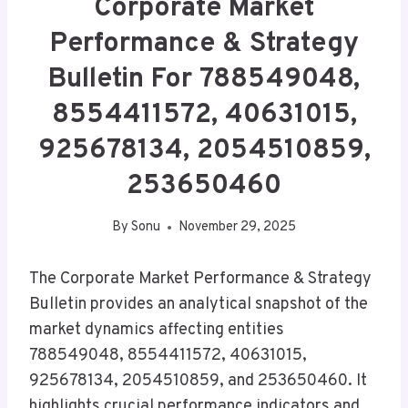
Corporate Market
Performance & Strategy
Bulletin For 788549048,
8554411572, 40631015,
925678134, 2054510859,
253650460
By
Sonu
November 29, 2025
The Corporate Market Performance & Strategy
Bulletin provides an analytical snapshot of the
market dynamics affecting entities
788549048, 8554411572, 40631015,
925678134, 2054510859, and 253650460. It
highlights crucial performance indicators and