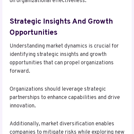
on organizational effectiveness.
Strategic Insights And Growth
Opportunities
Understanding market dynamics is crucial for
identifying strategic insights and growth
opportunities that can propel organizations
forward.
Organizations should leverage strategic
partnerships to enhance capabilities and drive
innovation.
Additionally, market diversification enables
companies to mitigate risks while exploring new