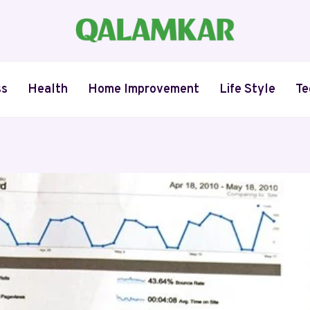
ss
Health
Home Improvement
Life Style
Te