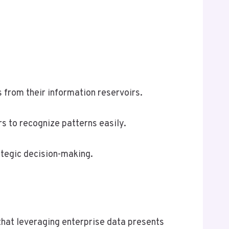
ts from their information reservoirs.
s to recognize patterns easily.
ategic decision-making.
that leveraging enterprise data presents