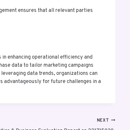
gement ensures that all relevant parties
ts in enhancing operational efficiency and
rchase data to tailor marketing campaigns
leveraging data trends, organizations can
es advantageously for future challenges in a
NEXT