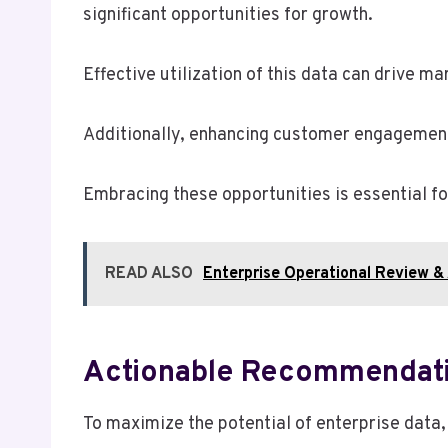
significant opportunities for growth.
Effective utilization of this data can drive 
Additionally, enhancing customer engagement 
Embracing these opportunities is essential fo
READ ALSO
Enterprise Operational Review 
Actionable Recommendat
To maximize the potential of enterprise data,