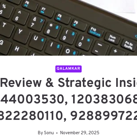
QALAMKAR
Review & Strategic Insi
 44003530, 120383068
822280110, 92889972
By
Sonu
November 29, 2025