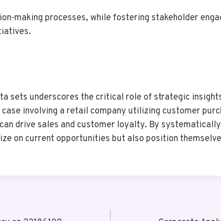
sion-making processes, while fostering stakeholder enga
tiatives.
ata sets underscores the critical role of strategic insigh
l case involving a retail company utilizing customer pu
n drive sales and customer loyalty. By systematically 
ize on current opportunities but also position themselv