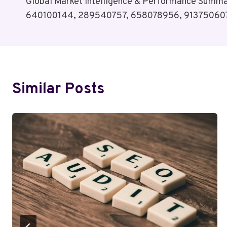
Global Market Intelligence & Performance Summ
Navigation
640100144, 289540757, 658078956, 913750607
Similar Posts