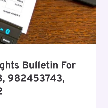
ghts Bulletin For
, 982453743,
2