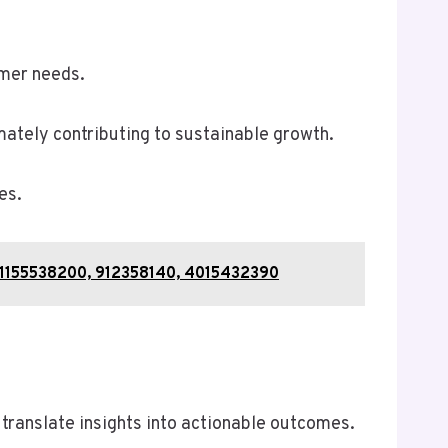
omer needs.
ately contributing to sustainable growth.
es.
4, 1155538200, 912358140, 4015432390
translate insights into actionable outcomes.