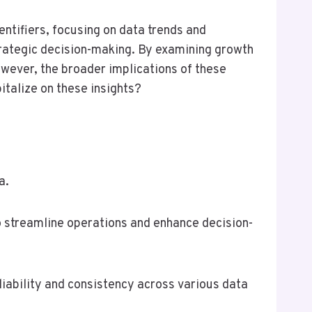
ntifiers, focusing on data trends and
strategic decision-making. By examining growth
wever, the broader implications of these
italize on these insights?
a.
 to streamline operations and enhance decision-
liability and consistency across various data