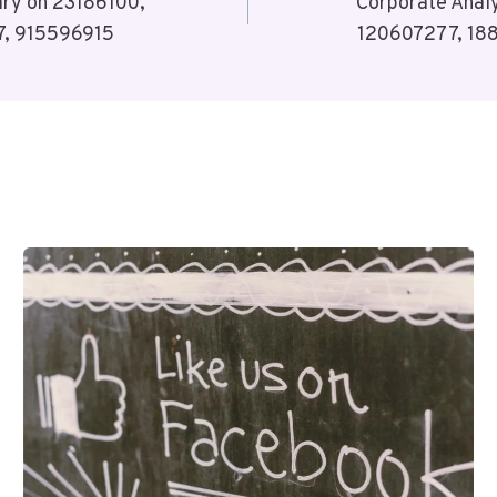
ary on 23186100,
Corporate Analy
, 915596915
120607277, 18