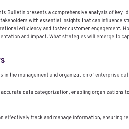
ts Bulletin presents a comprehensive analysis of key ide
takeholders with essential insights that can influence 
rational efficiency and foster customer engagement. Ho
mentation and impact. What strategies will emerge to cap
rs
ts in the management and organization of enterprise dat
ting accurate data categorization, enabling organizations
an effectively track and manage information, ensuring re