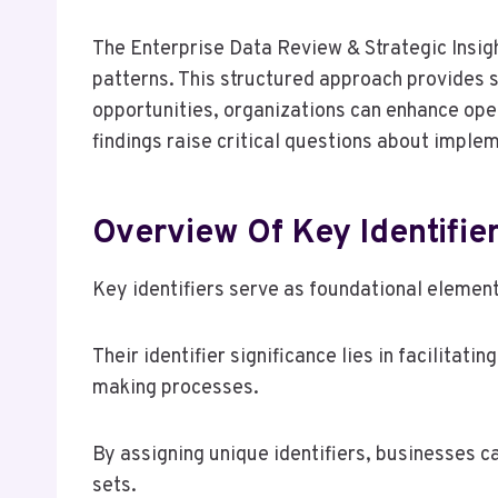
The Enterprise Data Review & Strategic Insigh
patterns. This structured approach provides s
opportunities, organizations can enhance ope
findings raise critical questions about imple
Overview Of Key Identifie
Key identifiers serve as foundational elemen
Their identifier significance lies in facilita
making processes.
By assigning unique identifiers, businesses c
sets.