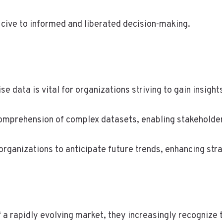
ucive to informed and liberated decision-making.
se data is vital for organizations striving to gain insigh
comprehension of complex datasets, enabling stakeholder
rganizations to anticipate future trends, enhancing str
 a rapidly evolving market, they increasingly recognize 