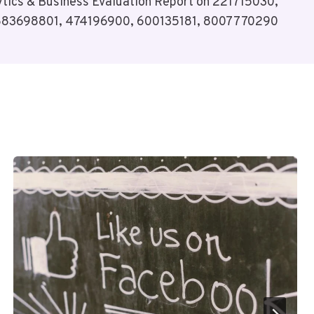
tics & Business Evaluation Report on 221715030,
883698801, 474196900, 600135181, 8007770290