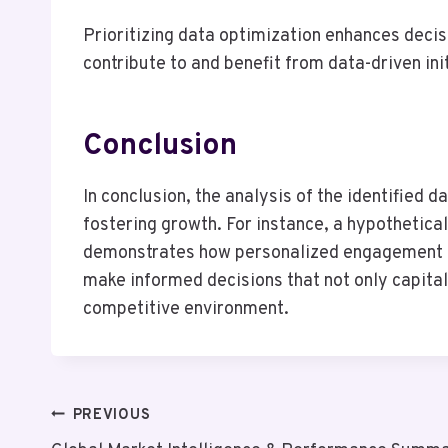
Prioritizing data optimization enhances deci
contribute to and benefit from data-driven ini
Conclusion
In conclusion, the analysis of the identified d
fostering growth. For instance, a hypothetica
demonstrates how personalized engagement ca
make informed decisions that not only capital
competitive environment.
Post
PREVIOUS