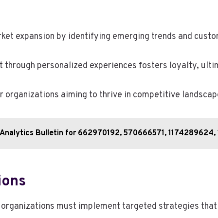
market expansion by identifying emerging trends and cust
through personalized experiences fosters loyalty, ultim
r organizations aiming to thrive in competitive landscap
& Analytics Bulletin for 662970192, 570666571, 117428962
ions
 organizations must implement targeted strategies that 