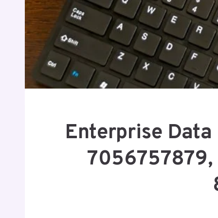
Enterprise Data 
7056757879,