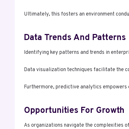
Ultimately, this fosters an environment cond
Data Trends And Patterns
Identifying key patterns and trends in enterpri
Data visualization techniques facilitate the 
Furthermore, predictive analytics empowers o
Opportunities For Growth
As organizations navigate the complexities of