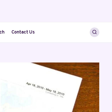
ch
Contact Us