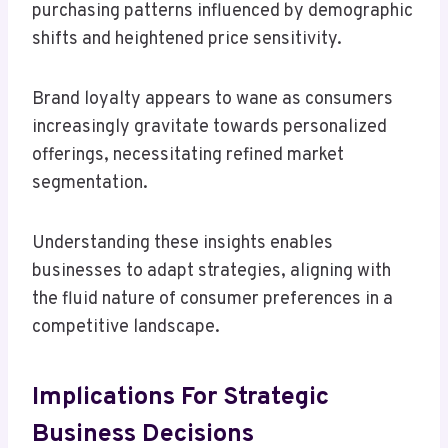
purchasing patterns influenced by demographic
shifts and heightened price sensitivity.
Brand loyalty appears to wane as consumers
increasingly gravitate towards personalized
offerings, necessitating refined market
segmentation.
Understanding these insights enables
businesses to adapt strategies, aligning with
the fluid nature of consumer preferences in a
competitive landscape.
Implications For Strategic
Business Decisions