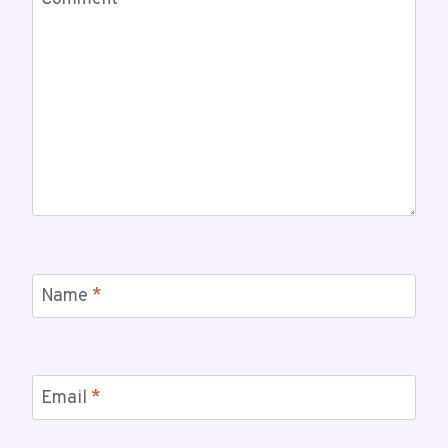
Name
*
Email
*