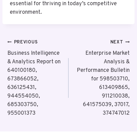
essential for thriving in today’s competitive
environment.
Post
PREVIOUS
NEXT
Navigation
Business Intelligence
Enterprise Market
& Analytics Report on
Analysis &
640100180,
Performance Bulletin
673866052,
for 598503710,
636125431,
613409865,
944554050,
911210038,
685303750,
641575039, 37017,
955001373
374747012