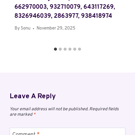
662970003, 932710079, 643117269,
8326946039, 2863977, 938418974
By
Sonu
November 29, 2025
Leave A Reply
Your email address will not be published.
Required fields
are marked
*
Comment
*