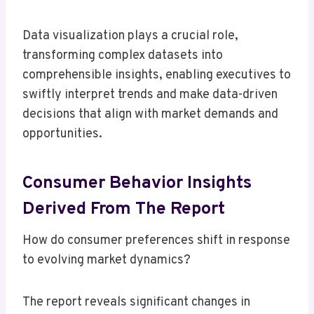
Data visualization plays a crucial role,
transforming complex datasets into
comprehensible insights, enabling executives to
swiftly interpret trends and make data-driven
decisions that align with market demands and
opportunities.
Consumer Behavior Insights
Derived From The Report
How do consumer preferences shift in response
to evolving market dynamics?
The report reveals significant changes in