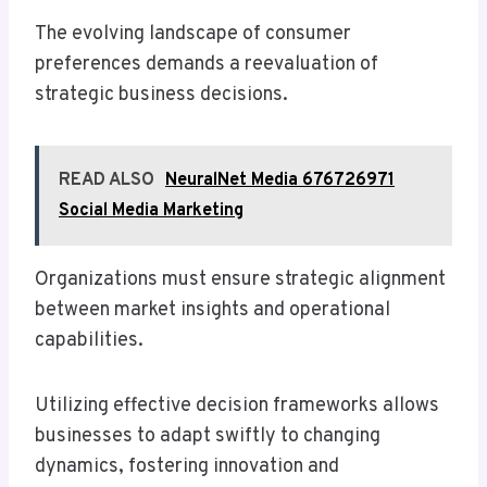
The evolving landscape of consumer
preferences demands a reevaluation of
strategic business decisions.
READ ALSO
NeuralNet Media 676726971
Social Media Marketing
Organizations must ensure strategic alignment
between market insights and operational
capabilities.
Utilizing effective decision frameworks allows
businesses to adapt swiftly to changing
dynamics, fostering innovation and