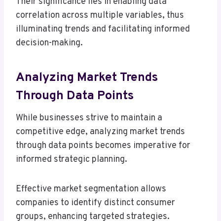
Their significance lies in enabling data
correlation across multiple variables, thus
illuminating trends and facilitating informed
decision-making.
Analyzing Market Trends
Through Data Points
While businesses strive to maintain a
competitive edge, analyzing market trends
through data points becomes imperative for
informed strategic planning.
Effective market segmentation allows
companies to identify distinct consumer
groups, enhancing targeted strategies.