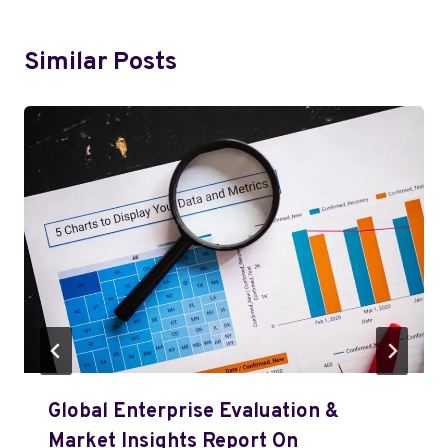
Similar Posts
Global Enterprise Evaluation &
Market Insights Report On