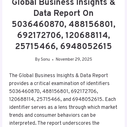
Global Business Insights &
Data Report On
5036460870, 488156801,
692172706, 120688114,
25715466, 6948052615
By
Sonu
November 29, 2025
The Global Business Insights & Data Report
provides a critical examination of identifiers
5036460870, 488156801, 692172706,
120688114, 25715466, and 6948052615. Each
identifier serves as a lens through which market
trends and consumer behaviors can be
interpreted. The report underscores the