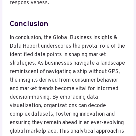
responsiveness.
Conclusion
In conclusion, the Global Business Insights &
Data Report underscores the pivotal role of the
identified data points in shaping market
strategies. As businesses navigate a landscape
reminiscent of navigating a ship without GPS,
the insights derived from consumer behavior
and market trends become vital for informed
decision-making. By embracing data
visualization, organizations can decode
complex datasets, fostering innovation and
ensuring they remain ahead in an ever-evolving
global marketplace. This analytical approach is