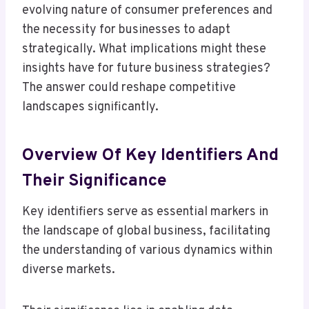
evolving nature of consumer preferences and
the necessity for businesses to adapt
strategically. What implications might these
insights have for future business strategies?
The answer could reshape competitive
landscapes significantly.
Overview Of Key Identifiers And
Their Significance
Key identifiers serve as essential markers in
the landscape of global business, facilitating
the understanding of various dynamics within
diverse markets.