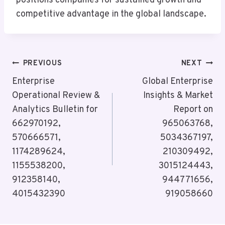
positions companies for sustained growth and
competitive advantage in the global landscape.
Post
PREVIOUS
NEXT
Navigation
Enterprise
Global Enterprise
Operational Review &
Insights & Market
Analytics Bulletin for
Report on
662970192,
965063768,
570666571,
5034367197,
1174289624,
210309492,
1155538200,
3015124443,
912358140,
944771656,
4015432390
919058660