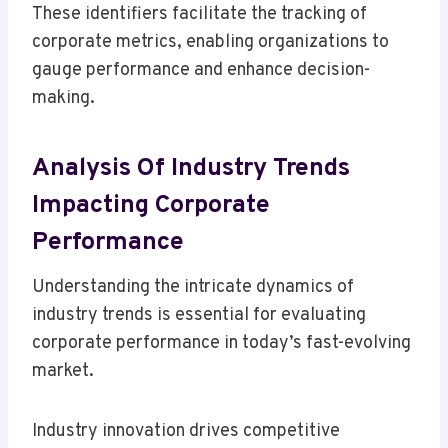
These identifiers facilitate the tracking of
corporate metrics, enabling organizations to
gauge performance and enhance decision-
making.
Analysis Of Industry Trends
Impacting Corporate
Performance
Understanding the intricate dynamics of
industry trends is essential for evaluating
corporate performance in today’s fast-evolving
market.
Industry innovation drives competitive