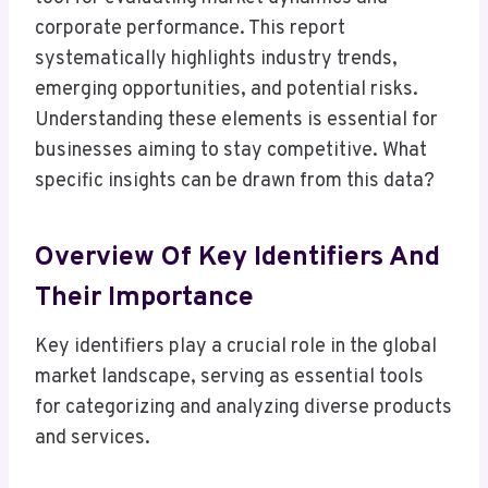
corporate performance. This report
systematically highlights industry trends,
emerging opportunities, and potential risks.
Understanding these elements is essential for
businesses aiming to stay competitive. What
specific insights can be drawn from this data?
Overview Of Key Identifiers And
Their Importance
Key identifiers play a crucial role in the global
market landscape, serving as essential tools
for categorizing and analyzing diverse products
and services.