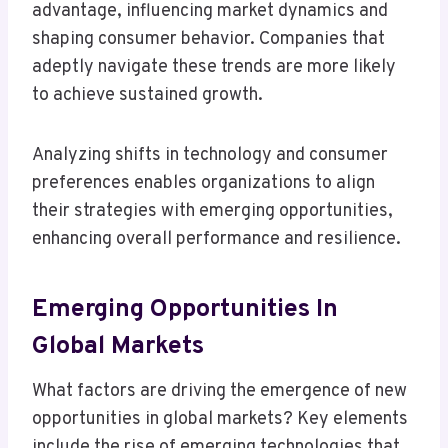
advantage, influencing market dynamics and
shaping consumer behavior. Companies that
adeptly navigate these trends are more likely
to achieve sustained growth.
Analyzing shifts in technology and consumer
preferences enables organizations to align
their strategies with emerging opportunities,
enhancing overall performance and resilience.
Emerging Opportunities In
Global Markets
What factors are driving the emergence of new
opportunities in global markets? Key elements
include the rise of emerging technologies that