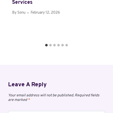
Services
By
Sonu
February 12, 2026
Leave A Reply
Your email address will not be published.
Required fields
are marked
*