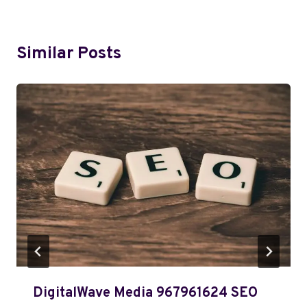
Similar Posts
DigitalWave Media 967961624 SEO