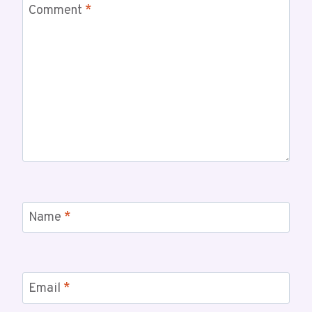
Comment
*
Name
*
Email
*