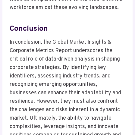
workforce amidst these evolving landscapes.
Conclusion
In conclusion, the Global Market Insights &
Corporate Metrics Report underscores the
critical role of data-driven analysis in shaping
corporate strategies. By identifying key
identifiers, assessing industry trends, and
recognizing emerging opportunities,
businesses can enhance their adaptability and
resilience. However, they must also confront
the challenges and risks inherent in a dynamic
market. Ultimately, the ability to navigate
complexities, leverage insights, and innovate