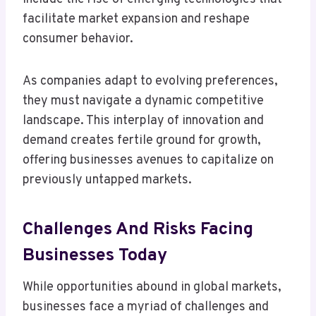
facilitate market expansion and reshape
consumer behavior.
As companies adapt to evolving preferences,
they must navigate a dynamic competitive
landscape. This interplay of innovation and
demand creates fertile ground for growth,
offering businesses avenues to capitalize on
previously untapped markets.
Challenges And Risks Facing
Businesses Today
While opportunities abound in global markets,
businesses face a myriad of challenges and