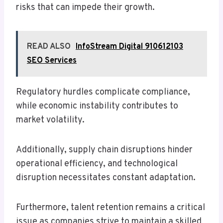
risks that can impede their growth.
READ ALSO
InfoStream Digital 910612103
SEO Services
Regulatory hurdles complicate compliance,
while economic instability contributes to
market volatility.
Additionally, supply chain disruptions hinder
operational efficiency, and technological
disruption necessitates constant adaptation.
Furthermore, talent retention remains a critical
issue as companies strive to maintain a skilled