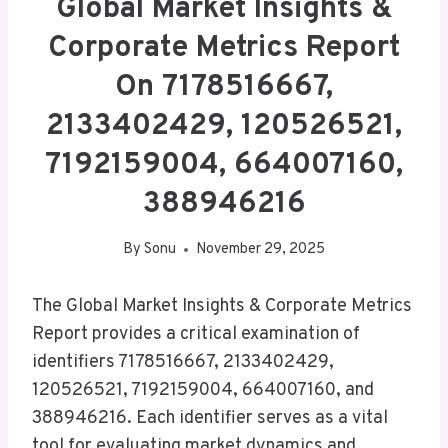
Global Market Insights &
Corporate Metrics Report
On 7178516667,
2133402429, 120526521,
7192159004, 664007160,
388946216
By
Sonu
November 29, 2025
The Global Market Insights & Corporate Metrics
Report provides a critical examination of
identifiers 7178516667, 2133402429,
120526521, 7192159004, 664007160, and
388946216. Each identifier serves as a vital
tool for evaluating market dynamics and