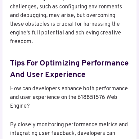
challenges, such as configuring environments
and debugging, may arise, but overcoming
these obstacles is crucial for harnessing the
engine’s full potential and achieving creative
freedom.
Tips For Optimizing Performance
And User Experience
How can developers enhance both performance
and user experience on the 618851576 Web
Engine?
By closely monitoring performance metrics and
integrating user feedback, developers can