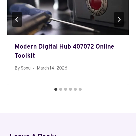
Modern Digital Hub 407072 Online
Toolkit
By
Sonu
March 14, 2026