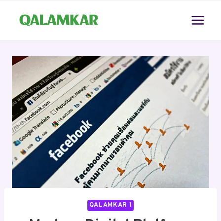
Skip
to
content
QALAMKAR 1