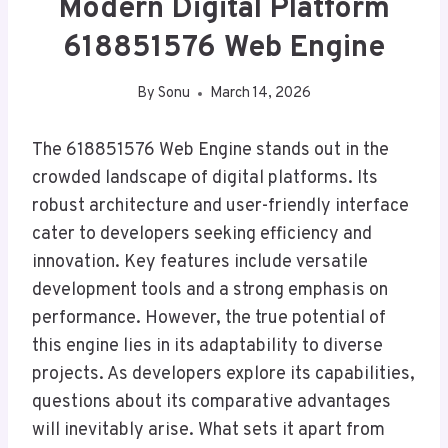
Modern Digital Platform
618851576 Web Engine
By
Sonu
March 14, 2026
The 618851576 Web Engine stands out in the
crowded landscape of digital platforms. Its
robust architecture and user-friendly interface
cater to developers seeking efficiency and
innovation. Key features include versatile
development tools and a strong emphasis on
performance. However, the true potential of
this engine lies in its adaptability to diverse
projects. As developers explore its capabilities,
questions about its comparative advantages
will inevitably arise. What sets it apart from