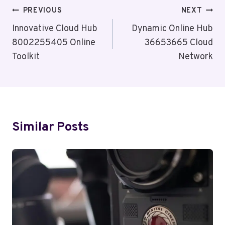
Post
PREVIOUS
NEXT
Navigation
Innovative Cloud Hub
Dynamic Online Hub
8002255405 Online
36653665 Cloud
Toolkit
Network
Similar Posts