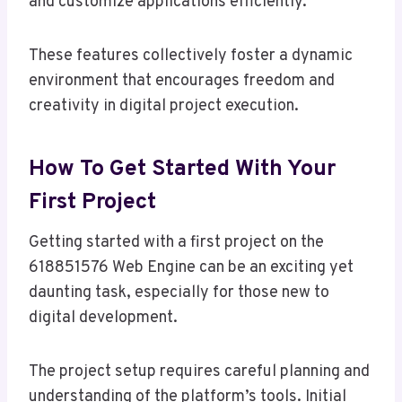
and customize applications efficiently.
These features collectively foster a dynamic
environment that encourages freedom and
creativity in digital project execution.
How To Get Started With Your
First Project
Getting started with a first project on the
618851576 Web Engine can be an exciting yet
daunting task, especially for those new to
digital development.
The project setup requires careful planning and
understanding of the platform’s tools. Initial