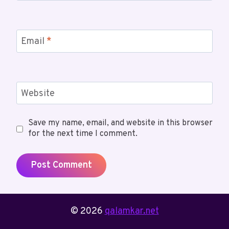
Email
*
Website
Save my name, email, and website in this browser
for the next time I comment.
© 2026
qalamkar.net