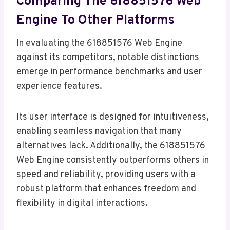
Comparing The 618851576 Web
Engine To Other Platforms
In evaluating the 618851576 Web Engine
against its competitors, notable distinctions
emerge in performance benchmarks and user
experience features.
Its user interface is designed for intuitiveness,
enabling seamless navigation that many
alternatives lack. Additionally, the 618851576
Web Engine consistently outperforms others in
speed and reliability, providing users with a
robust platform that enhances freedom and
flexibility in digital interactions.