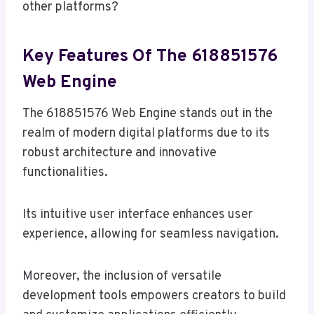
other platforms?
Key Features Of The 618851576
Web Engine
The 618851576 Web Engine stands out in the
realm of modern digital platforms due to its
robust architecture and innovative
functionalities.
Its intuitive user interface enhances user
experience, allowing for seamless navigation.
Moreover, the inclusion of versatile
development tools empowers creators to build