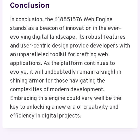
Conclusion
In conclusion, the 618851576 Web Engine
stands as a beacon of innovation in the ever-
evolving digital landscape. Its robust features
and user-centric design provide developers with
an unparalleled toolkit for crafting web
applications. As the platform continues to
evolve, it will undoubtedly remain a knight in
shining armor for those navigating the
complexities of modern development.
Embracing this engine could very well be the
key to unlocking a new era of creativity and
efficiency in digital projects.