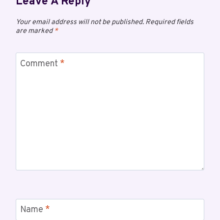
Leave A Reply
Your email address will not be published.
Required fields
are marked
*
Comment
*
Name
*