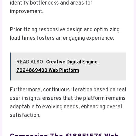
identify bottlenecks and areas for
improvement.
Prioritizing responsive design and optimizing
load times fosters an engaging experience.
READ ALSO
Creative Digital Engine
7024869400 Web Platform
Furthermore, continuous iteration based on real
user insights ensures that the platform remains
adaptable to evolving needs, enhancing overall
satisfaction.