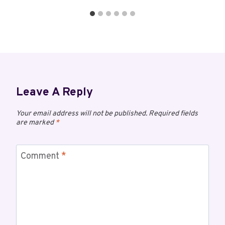
Leave A Reply
Your email address will not be published.
Required fields
are marked
*
Comment
*