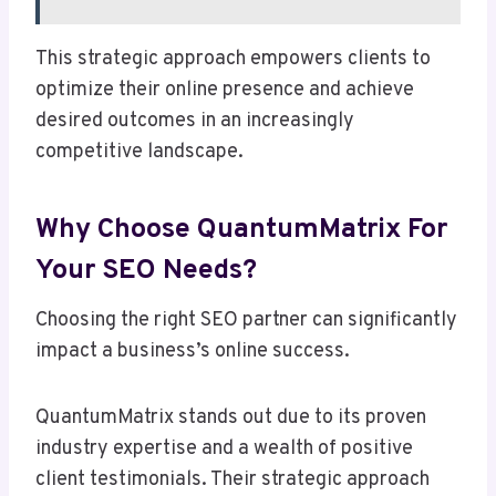
This strategic approach empowers clients to
optimize their online presence and achieve
desired outcomes in an increasingly
competitive landscape.
Why Choose QuantumMatrix For
Your SEO Needs?
Choosing the right SEO partner can significantly
impact a business’s online success.
QuantumMatrix stands out due to its proven
industry expertise and a wealth of positive
client testimonials. Their strategic approach