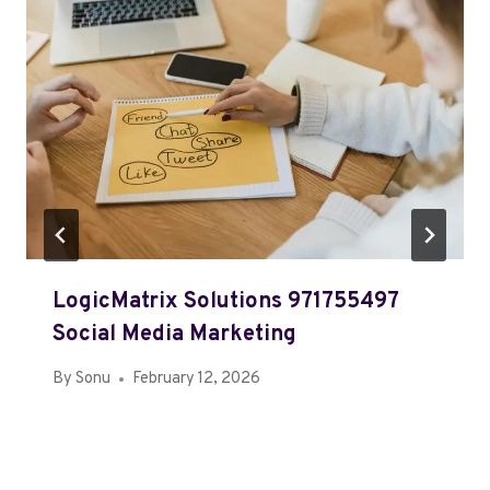
LogicMatrix Solutions 971755497
Social Media Marketing
By
Sonu
February 12, 2026