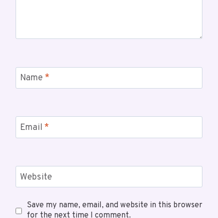
Name
*
Email
*
Website
Save my name, email, and website in this browser
for the next time I comment.