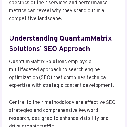
specifics of their services and performance
metrics can reveal why they stand out in a
competitive landscape.
Understanding QuantumMatrix
Solutions’ SEO Approach
QuantumMatrix Solutions employs a
multifaceted approach to search engine
optimization (SEO) that combines technical
expertise with strategic content development.
Central to their methodology are effective SEO
strategies and comprehensive keyword
research, designed to enhance visibility and
drive organic traffic.