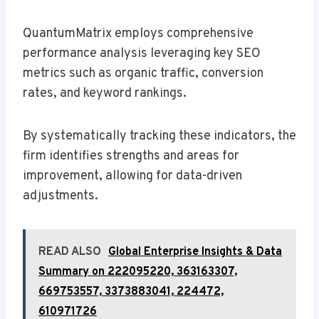
QuantumMatrix employs comprehensive
performance analysis leveraging key SEO
metrics such as organic traffic, conversion
rates, and keyword rankings.
By systematically tracking these indicators, the
firm identifies strengths and areas for
improvement, allowing for data-driven
adjustments.
READ ALSO
Global Enterprise Insights & Data
Summary on 222095220, 363163307,
669753557, 3373883041, 224472,
610971726