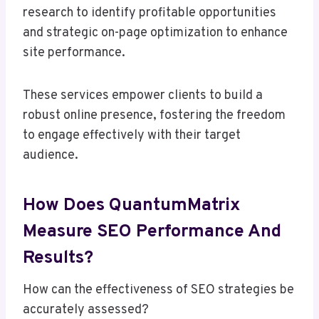
research to identify profitable opportunities
and strategic on-page optimization to enhance
site performance.
These services empower clients to build a
robust online presence, fostering the freedom
to engage effectively with their target
audience.
How Does QuantumMatrix
Measure SEO Performance And
Results?
How can the effectiveness of SEO strategies be
accurately assessed?