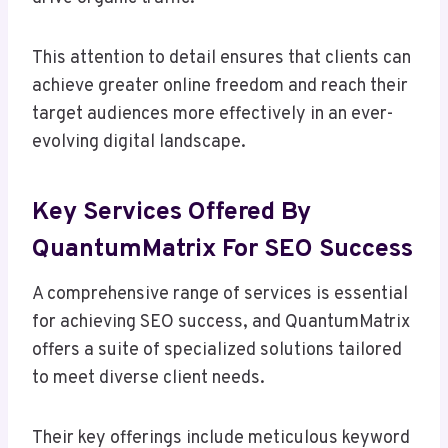
This attention to detail ensures that clients can
achieve greater online freedom and reach their
target audiences more effectively in an ever-
evolving digital landscape.
Key Services Offered By
QuantumMatrix For SEO Success
A comprehensive range of services is essential
for achieving SEO success, and QuantumMatrix
offers a suite of specialized solutions tailored
to meet diverse client needs.
Their key offerings include meticulous keyword