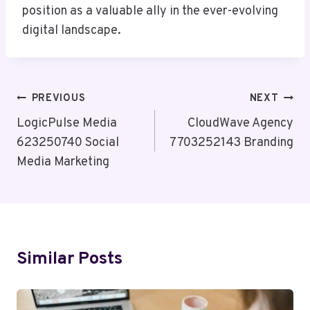
position as a valuable ally in the ever-evolving
digital landscape.
Post
PREVIOUS
NEXT
Navigation
LogicPulse Media
CloudWave Agency
623250740 Social
7703252143 Branding
Media Marketing
Similar Posts