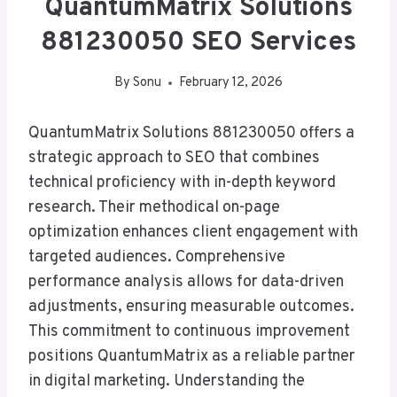
QuantumMatrix Solutions
881230050 SEO Services
By
Sonu
February 12, 2026
QuantumMatrix Solutions 881230050 offers a
strategic approach to SEO that combines
technical proficiency with in-depth keyword
research. Their methodical on-page
optimization enhances client engagement with
targeted audiences. Comprehensive
performance analysis allows for data-driven
adjustments, ensuring measurable outcomes.
This commitment to continuous improvement
positions QuantumMatrix as a reliable partner
in digital marketing. Understanding the