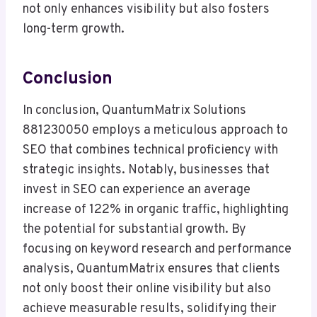
not only enhances visibility but also fosters
long-term growth.
Conclusion
In conclusion, QuantumMatrix Solutions
881230050 employs a meticulous approach to
SEO that combines technical proficiency with
strategic insights. Notably, businesses that
invest in SEO can experience an average
increase of 122% in organic traffic, highlighting
the potential for substantial growth. By
focusing on keyword research and performance
analysis, QuantumMatrix ensures that clients
not only boost their online visibility but also
achieve measurable results, solidifying their