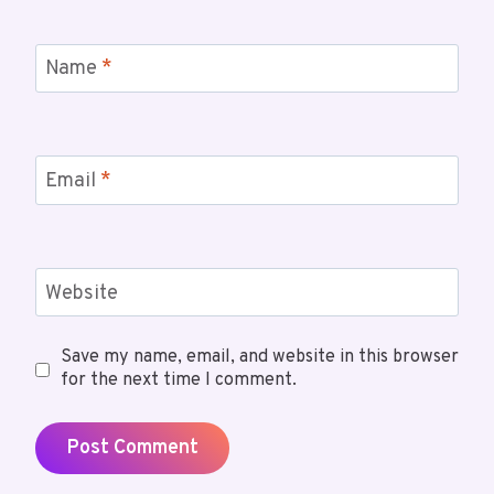
Name
*
Email
*
Website
Save my name, email, and website in this browser
for the next time I comment.