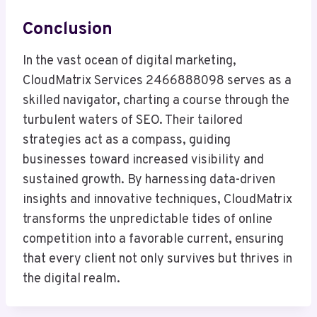
Conclusion
In the vast ocean of digital marketing,
CloudMatrix Services 2466888098 serves as a
skilled navigator, charting a course through the
turbulent waters of SEO. Their tailored
strategies act as a compass, guiding
businesses toward increased visibility and
sustained growth. By harnessing data-driven
insights and innovative techniques, CloudMatrix
transforms the unpredictable tides of online
competition into a favorable current, ensuring
that every client not only survives but thrives in
the digital realm.