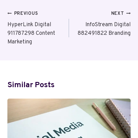
Post
PREVIOUS
NEXT
Navigation
HyperLink Digital
InfoStream Digital
911787298 Content
882491822 Branding
Marketing
Similar Posts