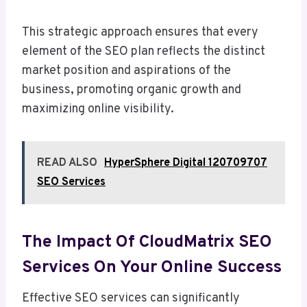
This strategic approach ensures that every
element of the SEO plan reflects the distinct
market position and aspirations of the
business, promoting organic growth and
maximizing online visibility.
READ ALSO
HyperSphere Digital 120709707
SEO Services
The Impact Of CloudMatrix SEO
Services On Your Online Success
Effective SEO services can significantly