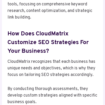
tools, focusing on comprehensive keyword
research, content optimization, and strategic
link building.
How Does CloudMatrix
Customize SEO Strategies For
Your Business?
CloudMatrix recognizes that each business has
unique needs and objectives, which is why they
focus on tailoring SEO strategies accordingly.
By conducting thorough assessments, they
develop custom strategies aligned with specific
business goals.