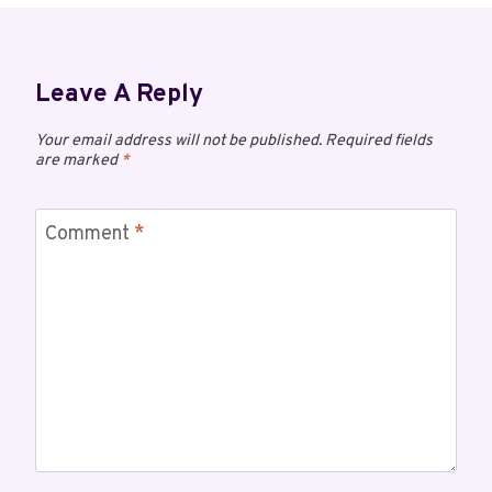
Leave A Reply
Your email address will not be published.
Required fields
are marked
*
Comment
*