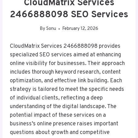
CloudMatrix Services
2466888098 SEO Services
By
Sonu
February 12, 2026
CloudMatrix Services 2466888098 provides
specialized SEO services aimed at enhancing
online visibility for businesses. Their approach
includes thorough keyword research, content
optimization, and effective link building. Each
strategy is tailored to meet the specific needs
of individual clients, reflecting a deep
understanding of the digital landscape. The
potential impact of these services on a
business’s online presence raises important
questions about growth and competitive