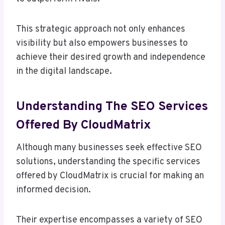
This strategic approach not only enhances
visibility but also empowers businesses to
achieve their desired growth and independence
in the digital landscape.
Understanding The SEO Services
Offered By CloudMatrix
Although many businesses seek effective SEO
solutions, understanding the specific services
offered by CloudMatrix is crucial for making an
informed decision.
Their expertise encompasses a variety of SEO