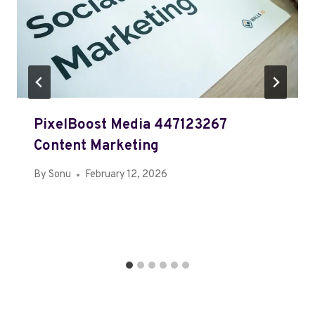
PixelBoost Media 447123267
Content Marketing
By
Sonu
February 12, 2026