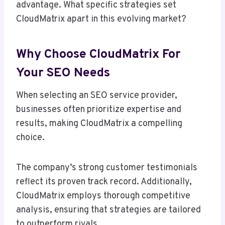
advantage. What specific strategies set
CloudMatrix apart in this evolving market?
Why Choose CloudMatrix For
Your SEO Needs
When selecting an SEO service provider,
businesses often prioritize expertise and
results, making CloudMatrix a compelling
choice.
The company’s strong customer testimonials
reflect its proven track record. Additionally,
CloudMatrix employs thorough competitive
analysis, ensuring that strategies are tailored
to outperform rivals.