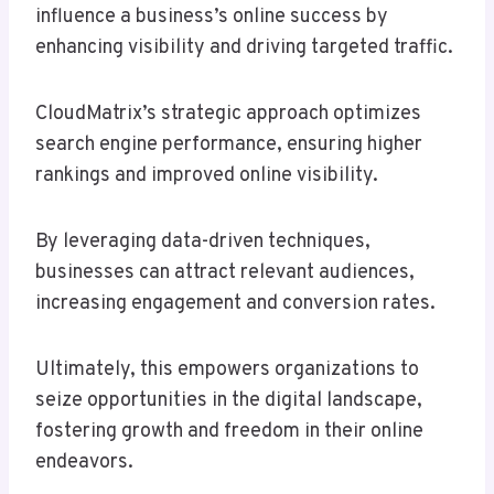
influence a business’s online success by
enhancing visibility and driving targeted traffic.
CloudMatrix’s strategic approach optimizes
search engine performance, ensuring higher
rankings and improved online visibility.
By leveraging data-driven techniques,
businesses can attract relevant audiences,
increasing engagement and conversion rates.
Ultimately, this empowers organizations to
seize opportunities in the digital landscape,
fostering growth and freedom in their online
endeavors.