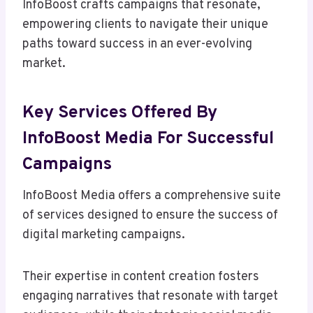
InfoBoost crafts campaigns that resonate,
empowering clients to navigate their unique
paths toward success in an ever-evolving
market.
Key Services Offered By
InfoBoost Media For Successful
Campaigns
InfoBoost Media offers a comprehensive suite
of services designed to ensure the success of
digital marketing campaigns.
Their expertise in content creation fosters
engaging narratives that resonate with target