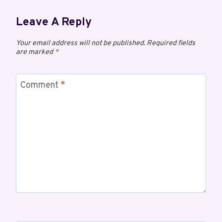
Leave A Reply
Your email address will not be published.
Required fields
are marked
*
Comment
*