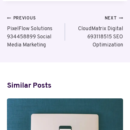
Post
PREVIOUS
NEXT
Navigation
PixelFlow Solutions
CloudMatrix Digital
934458899 Social
693118515 SEO
Media Marketing
Optimization
Similar Posts