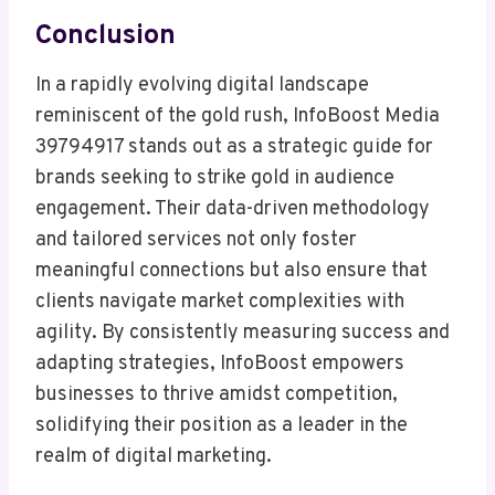
Conclusion
In a rapidly evolving digital landscape
reminiscent of the gold rush, InfoBoost Media
39794917 stands out as a strategic guide for
brands seeking to strike gold in audience
engagement. Their data-driven methodology
and tailored services not only foster
meaningful connections but also ensure that
clients navigate market complexities with
agility. By consistently measuring success and
adapting strategies, InfoBoost empowers
businesses to thrive amidst competition,
solidifying their position as a leader in the
realm of digital marketing.