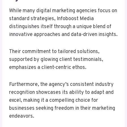
While many digital marketing agencies focus on
standard strategies, Infoboost Media
distinguishes itself through a unique blend of
innovative approaches and data-driven insights.
Their commitment to tailored solutions,
supported by glowing client testimonials,
emphasizes a client-centric ethos.
Furthermore, the agency’s consistent industry
recognition showcases its ability to adapt and
excel, making it a compelling choice for
businesses seeking freedom in their marketing
endeavors.