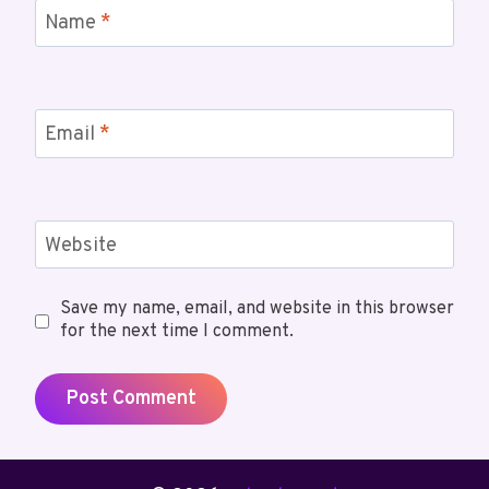
Name
*
Email
*
Website
Save my name, email, and website in this browser
for the next time I comment.