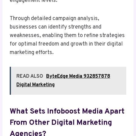
engagement levels.
Through detailed campaign analysis,
businesses can identify strengths and
weaknesses, enabling them to refine strategies
for optimal freedom and growth in their digital
marketing efforts.
READ ALSO
ByteEdge Media 932857878
Digital Marketing
What Sets Infoboost Media Apart
From Other Digital Marketing
Agencies?