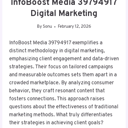
InfoBoost Media 39794917
Digital Marketing
By
Sonu
February 12, 2026
InfoBoost Media 39794917 exemplifies a
distinct methodology in digital marketing,
emphasizing client engagement and data-driven
strategies. Their focus on tailored campaigns
and measurable outcomes sets them apart in a
crowded marketplace. By analyzing consumer
behavior, they craft resonant content that
fosters connections. This approach raises
questions about the effectiveness of traditional
marketing methods. What truly differentiates
their strategies in achieving client goals?