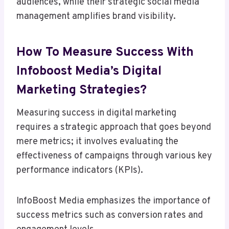
audiences, while their strategic social media
management amplifies brand visibility.
How To Measure Success With
Infoboost Media’s Digital
Marketing Strategies?
Measuring success in digital marketing
requires a strategic approach that goes beyond
mere metrics; it involves evaluating the
effectiveness of campaigns through various key
performance indicators (KPIs).
InfoBoost Media emphasizes the importance of
success metrics such as conversion rates and