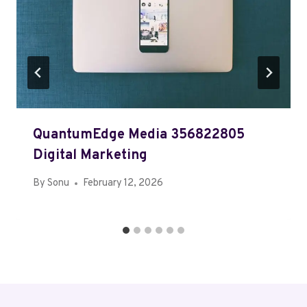
QuantumEdge Media 356822805
Digital Marketing
By
Sonu
February 12, 2026