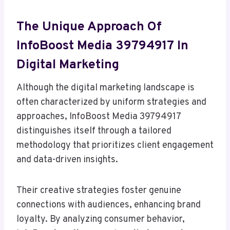
The Unique Approach Of
InfoBoost Media 39794917 In
Digital Marketing
Although the digital marketing landscape is
often characterized by uniform strategies and
approaches, InfoBoost Media 39794917
distinguishes itself through a tailored
methodology that prioritizes client engagement
and data-driven insights.
Their creative strategies foster genuine
connections with audiences, enhancing brand
loyalty. By analyzing consumer behavior,