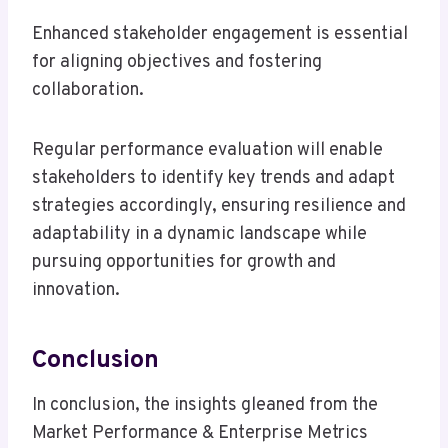
Enhanced stakeholder engagement is essential
for aligning objectives and fostering
collaboration.
Regular performance evaluation will enable
stakeholders to identify key trends and adapt
strategies accordingly, ensuring resilience and
adaptability in a dynamic landscape while
pursuing opportunities for growth and
innovation.
Conclusion
In conclusion, the insights gleaned from the
Market Performance & Enterprise Metrics