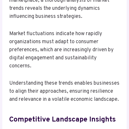
marketplace, a thorough analysis of market
trends reveals the underlying dynamics
influencing business strategies.
Market fluctuations indicate how rapidly
organizations must adapt to consumer
preferences, which are increasingly driven by
digital engagement and sustainability
concerns.
Understanding these trends enables businesses
to align their approaches, ensuring resilience
and relevance in a volatile economic landscape.
Competitive Landscape Insights