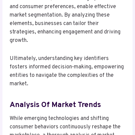
and consumer preferences, enable effective
market segmentation. By analyzing these
elements, businesses can tailor their
strategies, enhancing engagement and driving
growth.
Ultimately, understanding key identifiers
fosters informed decision-making, empowering
entities to navigate the complexities of the
market.
Analysis Of Market Trends
While emerging technologies and shifting
consumer behaviors continuously reshape the