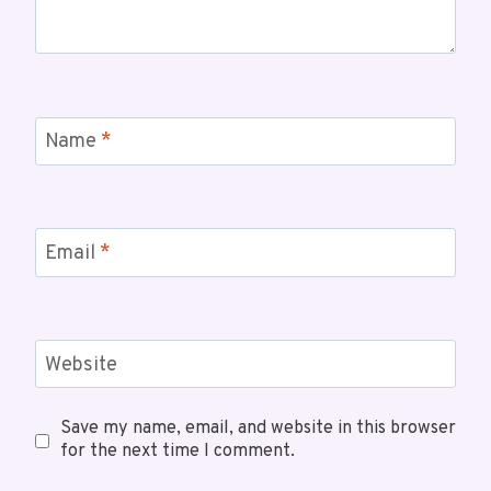
Name
*
Email
*
Website
Save my name, email, and website in this browser
for the next time I comment.