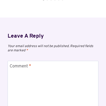
Leave A Reply
Your email address will not be published.
Required fields
are marked
*
Comment
*