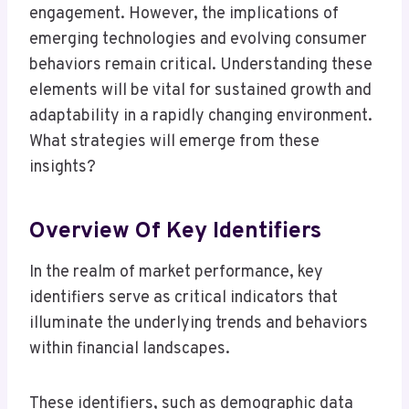
engagement. However, the implications of
emerging technologies and evolving consumer
behaviors remain critical. Understanding these
elements will be vital for sustained growth and
adaptability in a rapidly changing environment.
What strategies will emerge from these
insights?
Overview Of Key Identifiers
In the realm of market performance, key
identifiers serve as critical indicators that
illuminate the underlying trends and behaviors
within financial landscapes.
These identifiers, such as demographic data