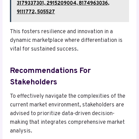
3179337301, 2915209004, 8174963036,
9111772, 505527
This fosters resilience and innovation in a
dynamic marketplace where differentiation is
vital for sustained success.
Recommendations For
Stakeholders
To effectively navigate the complexities of the
current market environment, stakeholders are
advised to prioritize data-driven decision-
making that integrates comprehensive market
analysis.