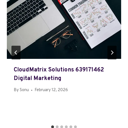
CloudMatrix Solutions 639171462
Digital Marketing
By
Sonu
February 12, 2026