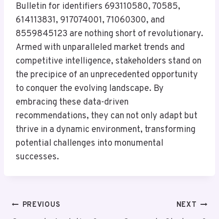
Bulletin for identifiers 693110580, 70585,
614113831, 917074001, 71060300, and
8559845123 are nothing short of revolutionary.
Armed with unparalleled market trends and
competitive intelligence, stakeholders stand on
the precipice of an unprecedented opportunity
to conquer the evolving landscape. By
embracing these data-driven
recommendations, they can not only adapt but
thrive in a dynamic environment, transforming
potential challenges into monumental
successes.
Post
PREVIOUS
NEXT