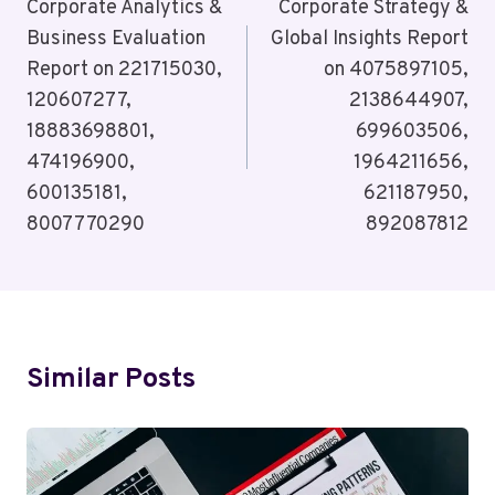
Navigation
Corporate Analytics &
Corporate Strategy &
Business Evaluation
Global Insights Report
Report on 221715030,
on 4075897105,
120607277,
2138644907,
18883698801,
699603506,
474196900,
1964211656,
600135181,
621187950,
8007770290
892087812
Similar Posts