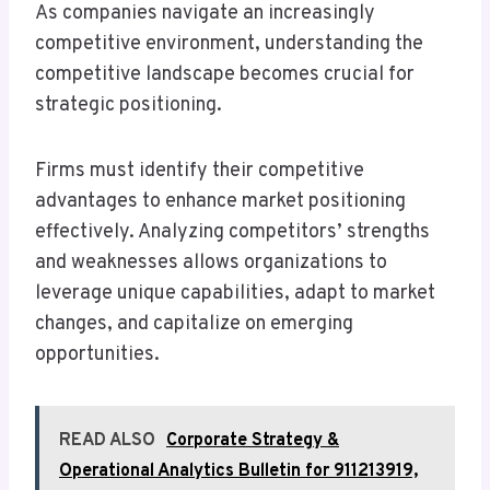
As companies navigate an increasingly
competitive environment, understanding the
competitive landscape becomes crucial for
strategic positioning.
Firms must identify their competitive
advantages to enhance market positioning
effectively. Analyzing competitors’ strengths
and weaknesses allows organizations to
leverage unique capabilities, adapt to market
changes, and capitalize on emerging
opportunities.
READ ALSO
Corporate Strategy &
Operational Analytics Bulletin for 911213919,