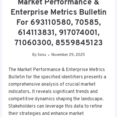
Market Performance &
Enterprise Metrics Bulletin
For 693110580, 70585,
614113831, 917074001,
71060300, 8559845123
By
Sonu
November 29, 2025
The Market Performance & Enterprise Metrics
Bulletin for the specified identifiers presents a
comprehensive analysis of crucial market
indicators. It reveals significant trends and
competitive dynamics shaping the landscape.
Stakeholders can leverage this data to refine
their strategies and enhance market